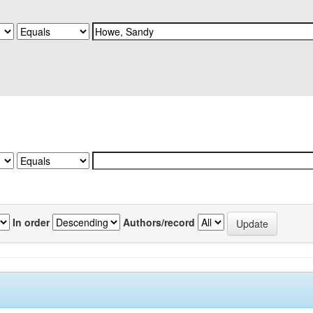
In order
Authors/record