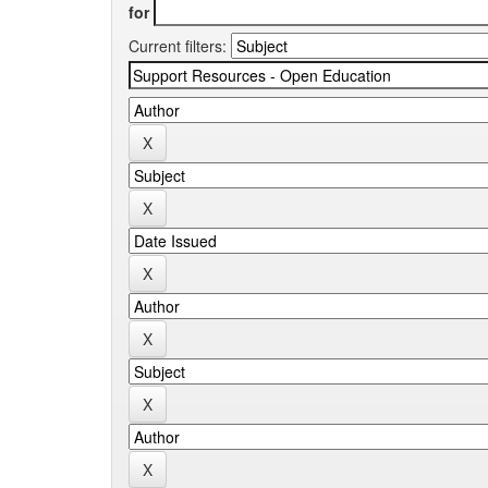
for
Current filters: