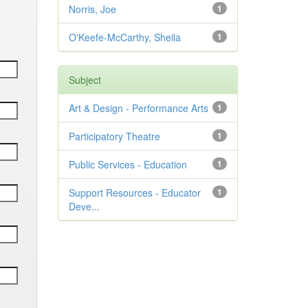
Norris, Joe
1
O'Keefe-McCarthy, Sheila
1
Subject
Art & Design - Performance Arts
1
Participatory Theatre
1
Public Services - Education
1
Support Resources - Educator
1
Deve...