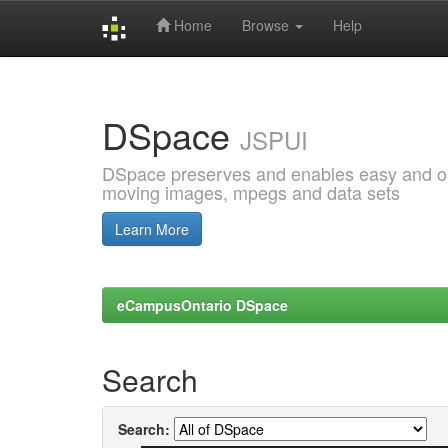
Home
Browse
Help
Skip
navigation
DSpace
JSPUI
DSpace preserves and enables easy and open
moving images, mpegs and data sets
Learn More
eCampusOntario DSpace
Search
Search: