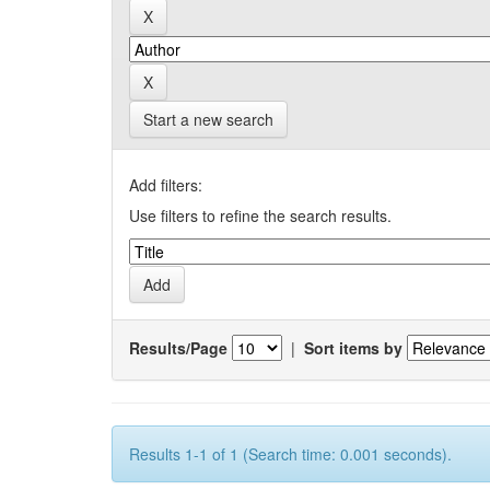
Start a new search
Add filters:
Use filters to refine the search results.
Results/Page
|
Sort items by
Results 1-1 of 1 (Search time: 0.001 seconds).