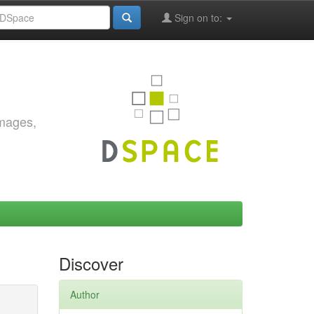
Sign on to:
images,
Discover
Author