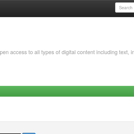
 access to all types of digital content including text, 