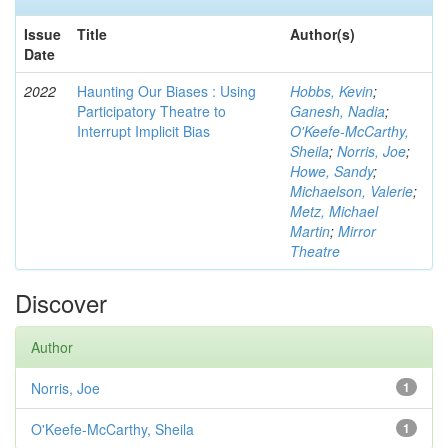
Issue
Title
Author(s)
Date
2022
Haunting Our Biases : Using
Hobbs, Kevin
;
Participatory Theatre to
Ganesh, Nadia
;
Interrupt Implicit Bias
O'Keefe-McCarthy,
Sheila
;
Norris, Joe
;
Howe, Sandy
;
Michaelson, Valerie
;
Metz, Michael
Martin
;
Mirror
Theatre
Discover
Author
Norris, Joe
1
O'Keefe-McCarthy, Sheila
1