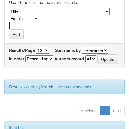
Use filters to refine the search results.
Results/Page
|
Sort items by
In order
Authors/record
Results 1-1 of 1 (Search time: 0.002 seconds).
previous
1
next
Item hits: