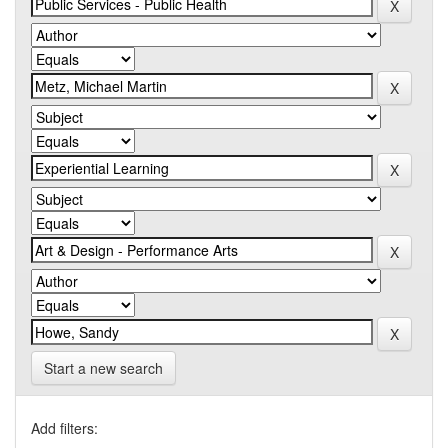
Start a new search
Add filters: