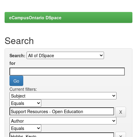
eCampusOntario DSpace
Search
Search:
for
Current filters: