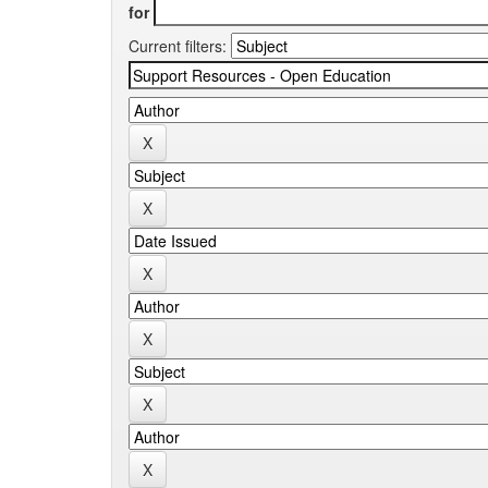
for
Current filters: