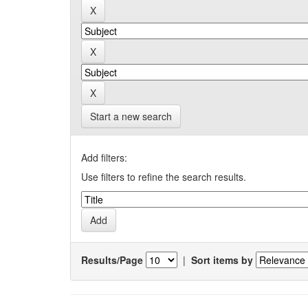
Start a new search
Add filters:
Use filters to refine the search results.
Results/Page
|
Sort items by