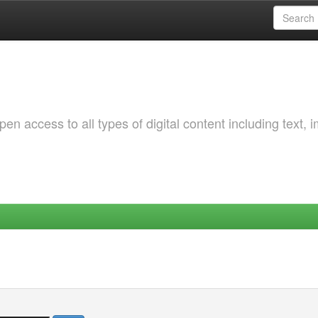
 access to all types of digital content including text, 