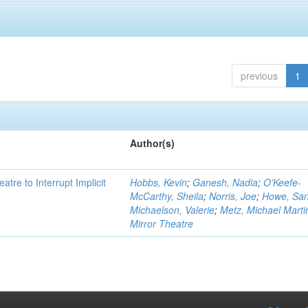
previous
1
Author(s)
atre to Interrupt Implicit
Hobbs, Kevin
;
Ganesh, Nadia
;
O'Keefe-
McCarthy, Sheila
;
Norris, Joe
;
Howe, Sa
Michaelson, Valerie
;
Metz, Michael Marti
Mirror Theatre