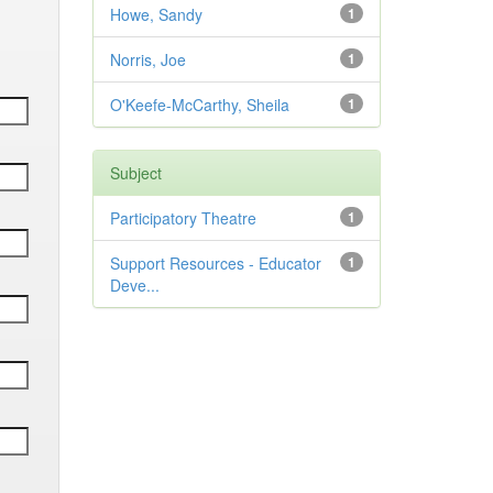
Howe, Sandy
1
Norris, Joe
1
O'Keefe-McCarthy, Sheila
1
Subject
Participatory Theatre
1
Support Resources - Educator
1
Deve...