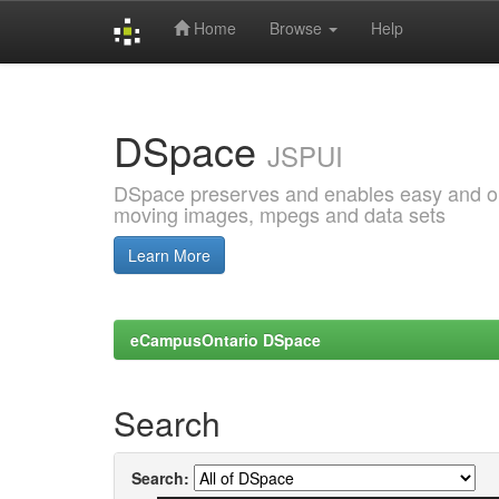
Home
Browse
Help
Skip
navigation
DSpace
JSPUI
DSpace preserves and enables easy and open
moving images, mpegs and data sets
Learn More
eCampusOntario DSpace
Search
Search: