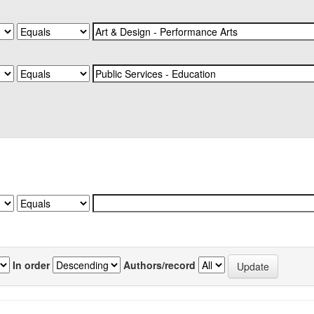
In order
Authors/record