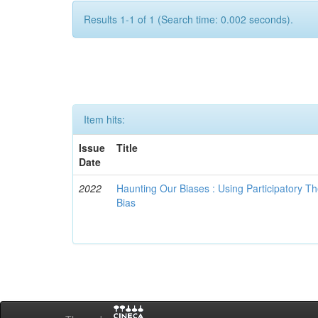
Results 1-1 of 1 (Search time: 0.002 seconds).
Item hits:
Issue
Title
Date
2022
Haunting Our Biases : Using Participatory The
Bias