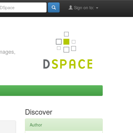
Sign on to:
images,
Discover
Author