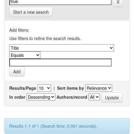
Start a new search
Add filters:
Use filters to refine the search results.
Results/Page
|
Sort items by
In order
Authors/record
Results 1-1 of 1 (Search time: 0.001 seconds).