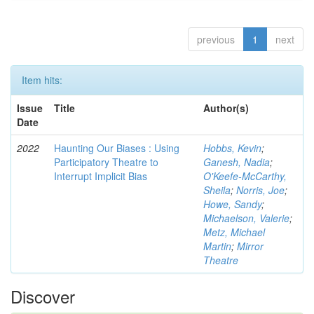
previous
1
next
Item hits:
Issue
Title
Author(s)
Date
2022
Haunting Our Biases : Using
Hobbs, Kevin
;
Participatory Theatre to
Ganesh, Nadia
;
Interrupt Implicit Bias
O'Keefe-McCarthy,
Sheila
;
Norris, Joe
;
Howe, Sandy
;
Michaelson, Valerie
;
Metz, Michael
Martin
;
Mirror
Theatre
Discover