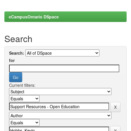
eCampusOntario DSpace
Search
Search:
for
Current filters: