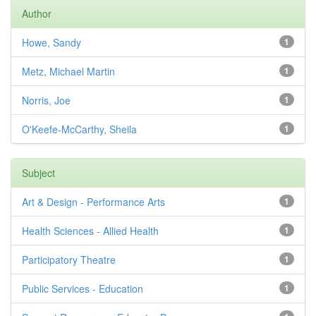
Author
Howe, Sandy
1
Metz, Michael Martin
1
Norris, Joe
1
O'Keefe-McCarthy, Sheila
1
Subject
Art & Design - Performance Arts
1
Health Sciences - Allied Health
1
Participatory Theatre
1
Public Services - Education
1