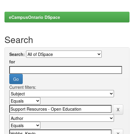
eCampusOntario DSpace
Search
Search:
for
Current filters: