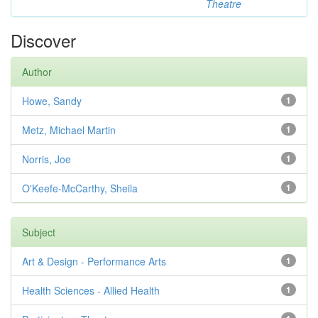
Theatre
Discover
Author
Howe, Sandy
1
Metz, Michael Martin
1
Norris, Joe
1
O'Keefe-McCarthy, Sheila
1
Subject
Art & Design - Performance Arts
1
Health Sciences - Allied Health
1