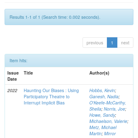
Results 1-1 of 1 (Search time: 0.002 seconds).
previous
1
next
Item hits:
Issue
Title
Author(s)
Date
2022
Haunting Our Biases : Using
Hobbs, Kevin
;
Participatory Theatre to
Ganesh, Nadia
;
Interrupt Implicit Bias
O'Keefe-McCarthy,
Sheila
;
Norris, Joe
;
Howe, Sandy
;
Michaelson, Valerie
;
Metz, Michael
Martin
;
Mirror