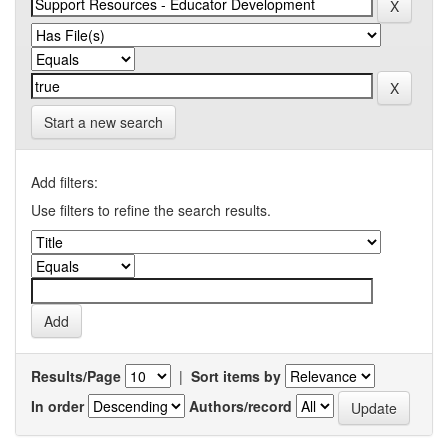
Start a new search
Add filters:
Use filters to refine the search results.
Results/Page
|
Sort items by
In order
Authors/record