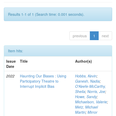
Results 1-1 of 1 (Search time: 0.001 seconds).
previous
1
next
Item hits:
Issue
Title
Author(s)
Date
2022
Haunting Our Biases : Using
Hobbs, Kevin
;
Participatory Theatre to
Ganesh, Nadia
;
Interrupt Implicit Bias
O'Keefe-McCarthy,
Sheila
;
Norris, Joe
;
Howe, Sandy
;
Michaelson, Valerie
;
Metz, Michael
Martin
;
Mirror