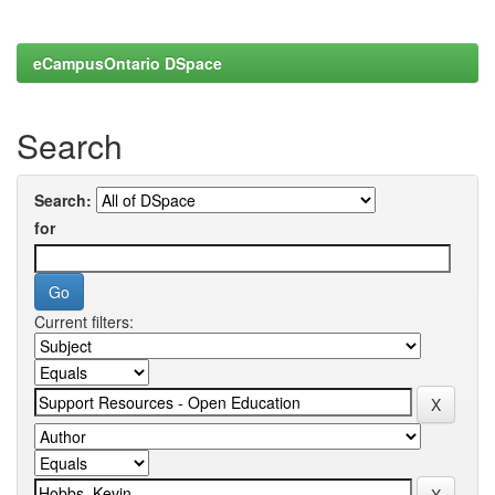
eCampusOntario DSpace
Search
Search:
for
Current filters: