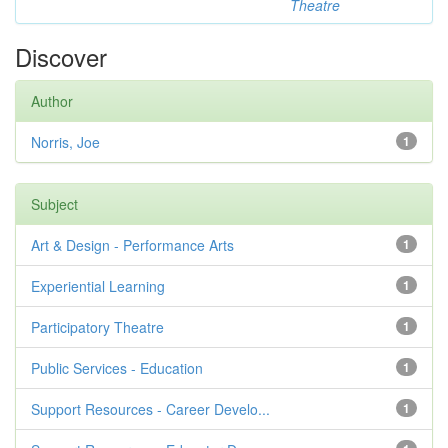
Theatre
Discover
Author
Norris, Joe
1
Subject
Art & Design - Performance Arts
1
Experiential Learning
1
Participatory Theatre
1
Public Services - Education
1
Support Resources - Career Develo...
1