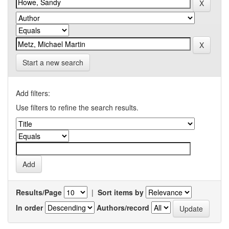
Start a new search
Add filters:
Use filters to refine the search results.
Results/Page
|
Sort items by
In order
Authors/record