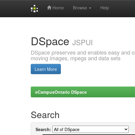
Home
Browse
Help
Skip
navigation
DSpace
JSPUI
DSpace preserves and enables easy and open
moving images, mpegs and data sets
Learn More
eCampusOntario DSpace
Search
Search: