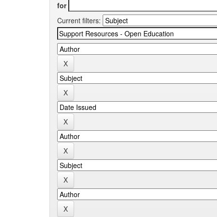
for
Current filters: