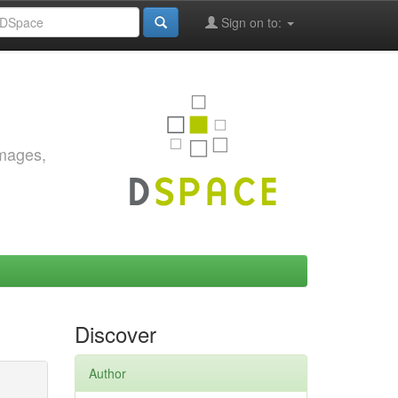
Sign on to:
images,
Discover
Author