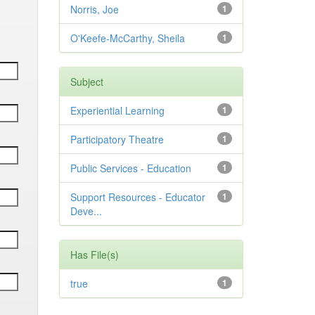
Norris, Joe
1
O'Keefe-McCarthy, Sheila
1
Subject
Experiential Learning
1
Participatory Theatre
1
Public Services - Education
1
Support Resources - Educator
1
Deve...
Has File(s)
true
1