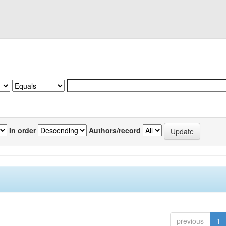
In order
Authors/record
previous
1