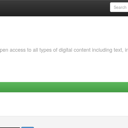
 access to all types of digital content including text, 