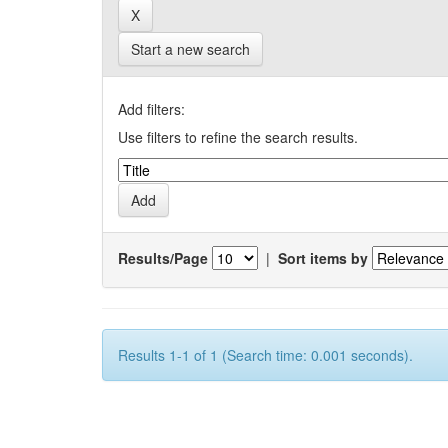
Start a new search
Add filters:
Use filters to refine the search results.
Results/Page
|
Sort items by
Results 1-1 of 1 (Search time: 0.001 seconds).