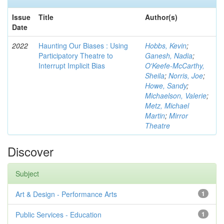
Issue
Title
Author(s)
Date
2022
Haunting Our Biases : Using
Hobbs, Kevin
;
Participatory Theatre to
Ganesh, Nadia
;
Interrupt Implicit Bias
O'Keefe-McCarthy,
Sheila
;
Norris, Joe
;
Howe, Sandy
;
Michaelson, Valerie
;
Metz, Michael
Martin
;
Mirror
Theatre
Discover
Subject
Art & Design - Performance Arts
1
Public Services - Education
1