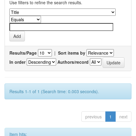
Use filters to refine the search results.
Results/Page
|
Sort items by
In order
Authors/record
Results 1-1 of 1 (Search time: 0.003 seconds).
previous
1
next
Item hits: