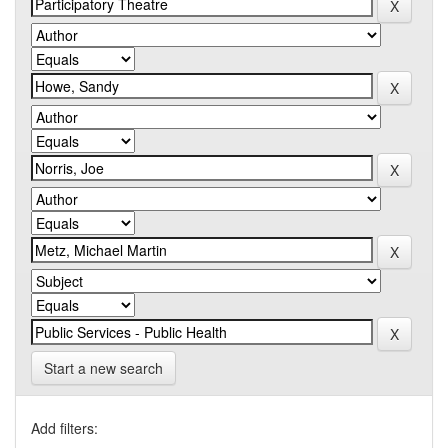
Start a new search
Add filters: