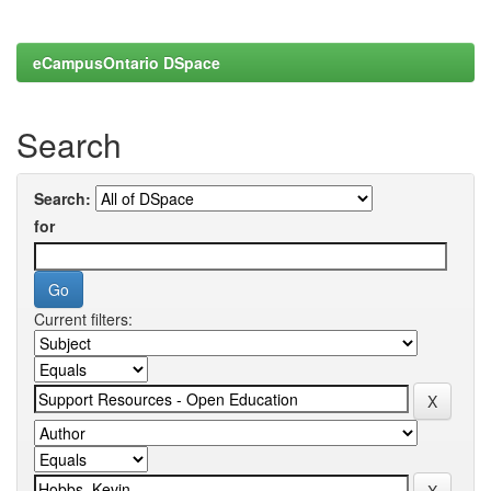
eCampusOntario DSpace
Search
Search:
for
Current filters: