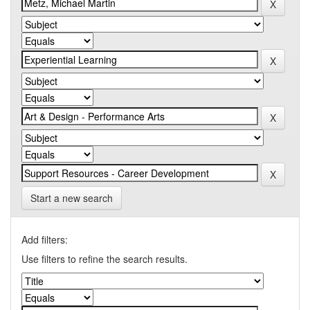
Start a new search
Add filters:
Use filters to refine the search results.