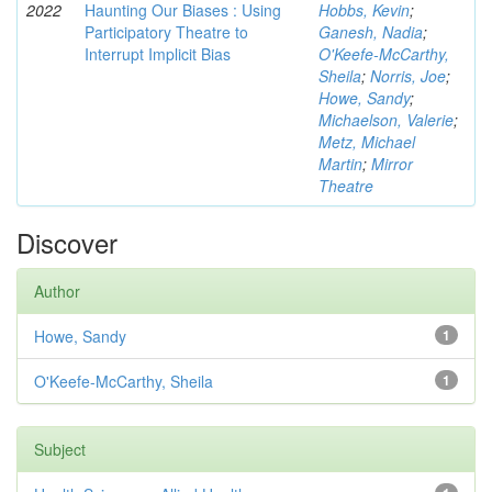
2022
Haunting Our Biases : Using
Hobbs, Kevin
;
Participatory Theatre to
Ganesh, Nadia
;
Interrupt Implicit Bias
O'Keefe-McCarthy,
Sheila
;
Norris, Joe
;
Howe, Sandy
;
Michaelson, Valerie
;
Metz, Michael
Martin
;
Mirror
Theatre
Discover
Author
Howe, Sandy
1
O'Keefe-McCarthy, Sheila
1
Subject