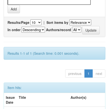
Results/Page
|
Sort items by
In order
Authors/record
Results 1-1 of 1 (Search time: 0.001 seconds).
previous
1
next
Item hits:
Issue
Title
Author(s)
Date