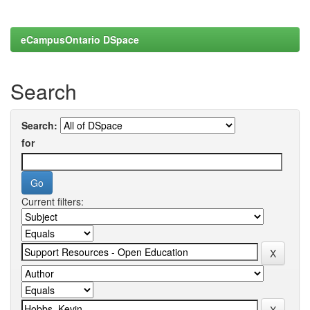
eCampusOntario DSpace
Search
Search:
for
Current filters: