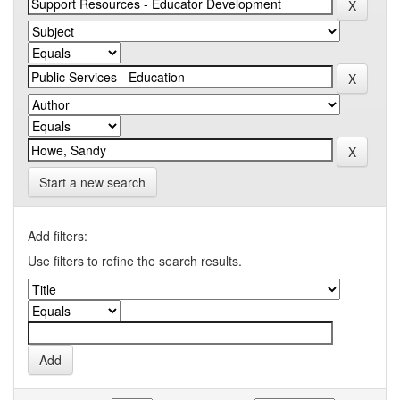
Start a new search
Add filters:
Use filters to refine the search results.