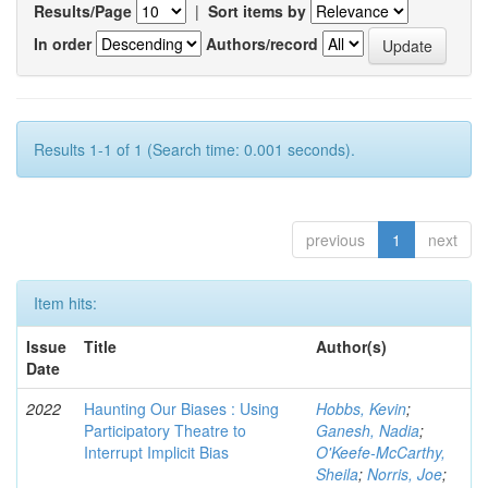
Results/Page
|
Sort items by
In order
Authors/record
Results 1-1 of 1 (Search time: 0.001 seconds).
previous
1
next
Item hits:
Issue
Title
Author(s)
Date
2022
Haunting Our Biases : Using
Hobbs, Kevin
;
Participatory Theatre to
Ganesh, Nadia
;
Interrupt Implicit Bias
O'Keefe-McCarthy,
Sheila
;
Norris, Joe
;