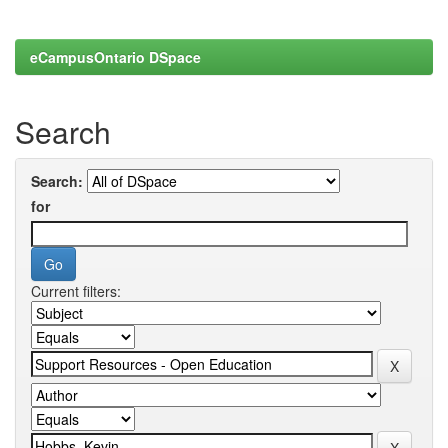
eCampusOntario DSpace
Search
Search:
for
Current filters: