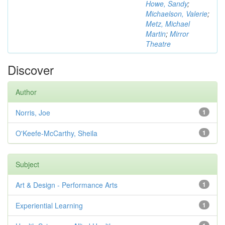
Howe, Sandy
;
Michaelson, Valerie
;
Metz, Michael
Martin
;
Mirror
Theatre
Discover
Author
Norris, Joe
1
O'Keefe-McCarthy, Sheila
1
Subject
Art & Design - Performance Arts
1
Experiential Learning
1