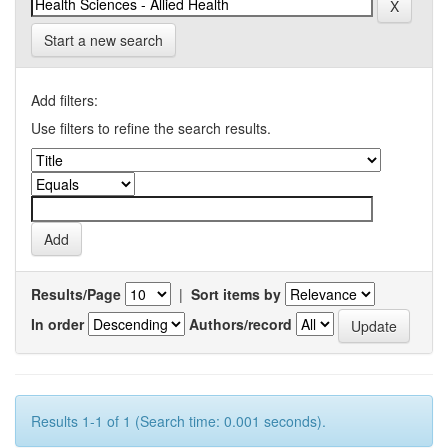
Start a new search
Add filters:
Use filters to refine the search results.
Results/Page
|
Sort items by
In order
Authors/record
Results 1-1 of 1 (Search time: 0.001 seconds).