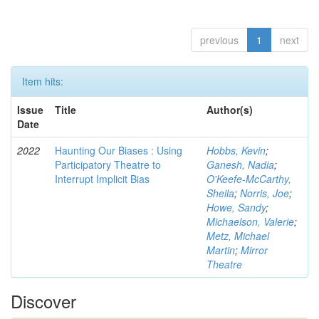
previous
1
next
Item hits:
Issue
Title
Author(s)
Date
2022
Haunting Our Biases : Using
Hobbs, Kevin
;
Participatory Theatre to
Ganesh, Nadia
;
Interrupt Implicit Bias
O'Keefe-McCarthy,
Sheila
;
Norris, Joe
;
Howe, Sandy
;
Michaelson, Valerie
;
Metz, Michael
Martin
;
Mirror
Theatre
Discover