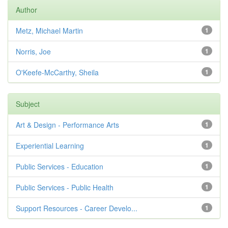
Author
Metz, Michael Martin
1
Norris, Joe
1
O'Keefe-McCarthy, Sheila
1
Subject
Art & Design - Performance Arts
1
Experiential Learning
1
Public Services - Education
1
Public Services - Public Health
1
Support Resources - Career Develo...
1