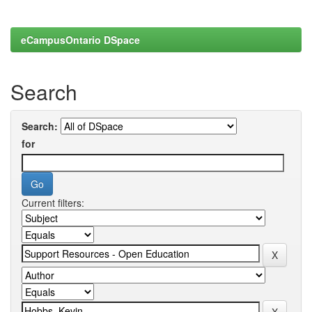
eCampusOntario DSpace
Search
Search:
for
Current filters: