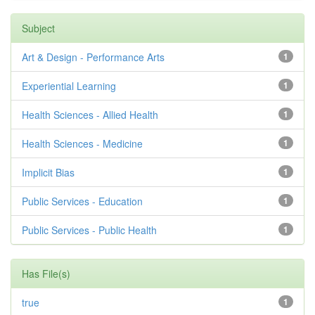
Subject
Art & Design - Performance Arts
1
Experiential Learning
1
Health Sciences - Allied Health
1
Health Sciences - Medicine
1
Implicit Bias
1
Public Services - Education
1
Public Services - Public Health
1
Has File(s)
true
1