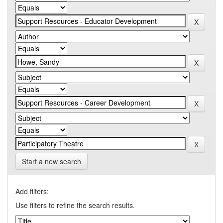
Start a new search
Add filters:
Use filters to refine the search results.