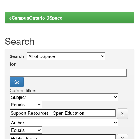
eCampusOntario DSpace
Search
Search:
for
Current filters: