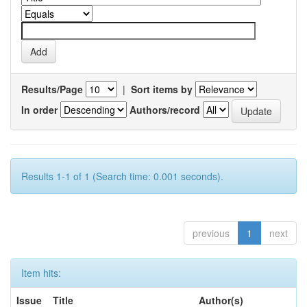
Results/Page
|
Sort items by
In order
Authors/record
Results 1-1 of 1 (Search time: 0.001 seconds).
previous
1
next
Item hits:
Issue
Title
Author(s)