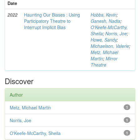
Date
2022
Haunting Our Biases : Using
Hobbs, Kevin
;
Participatory Theatre to
Ganesh, Nadia
;
Interrupt Implicit Bias
O'Keefe-McCarthy,
Sheila
;
Norris, Joe
;
Howe, Sandy
;
Michaelson, Valerie
;
Metz, Michael
Martin
;
Mirror
Theatre
Discover
Author
Metz, Michael Martin
1
Norris, Joe
1
O'Keefe-McCarthy, Sheila
1