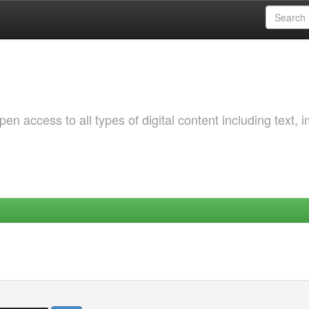
 access to all types of digital content including text, 