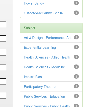
Howe, Sandy
1
O'Keefe-McCarthy, Sheila
1
Subject
Art & Design - Performance Arts
1
Experiential Learning
1
Health Sciences - Allied Health
1
Health Sciences - Medicine
1
Implicit Bias
1
Participatory Theatre
1
Public Services - Education
1
Public Services - Public Health
1