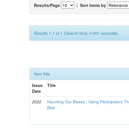
Results/Page
|
Sort items by
Results 1-1 of 1 (Search time: 0.001 seconds).
Item hits:
Issue
Title
Date
2022
Haunting Our Biases : Using Participatory The
Bias