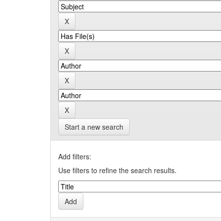
Start a new search
Add filters:
Use filters to refine the search results.