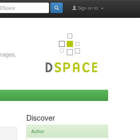
Sign on to:
images,
Discover
Author