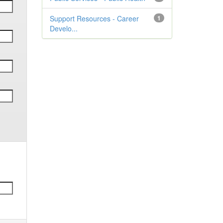
Support Resources - Career
1
Develo...