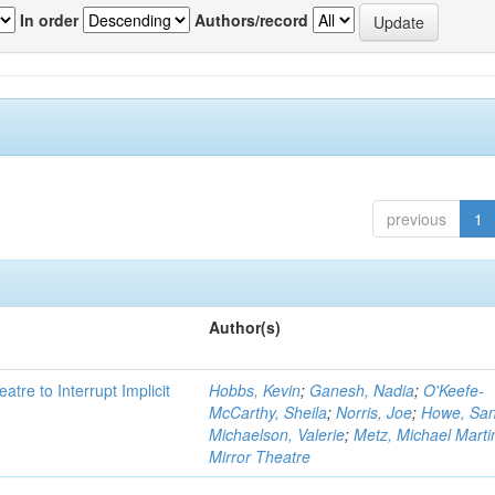
In order
Authors/record
previous
1
Author(s)
atre to Interrupt Implicit
Hobbs, Kevin
;
Ganesh, Nadia
;
O'Keefe-
McCarthy, Sheila
;
Norris, Joe
;
Howe, Sa
Michaelson, Valerie
;
Metz, Michael Marti
Mirror Theatre