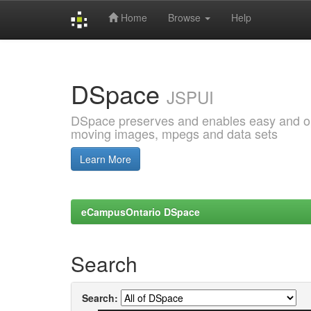
Home
Browse
Help
Skip
navigation
DSpace
JSPUI
DSpace preserves and enables easy and open
moving images, mpegs and data sets
Learn More
eCampusOntario DSpace
Search
Search: