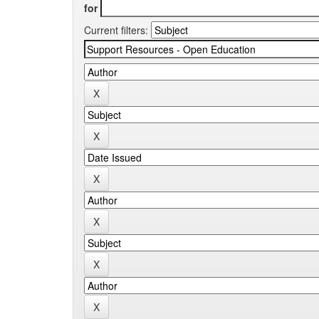
for
Current filters: