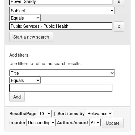
Start a new search
Add filters:
Use filters to refine the search results.
Results/Page
|
Sort items by
In order
Authors/record