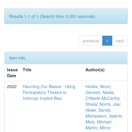
Results 1-1 of 1 (Search time: 0.001 seconds).
previous
1
next
Item hits:
Issue
Title
Author(s)
Date
2022
Haunting Our Biases : Using
Hobbs, Kevin
;
Participatory Theatre to
Ganesh, Nadia
;
Interrupt Implicit Bias
O'Keefe-McCarthy,
Sheila
;
Norris, Joe
;
Howe, Sandy
;
Michaelson, Valerie
;
Metz, Michael
Martin
;
Mirror