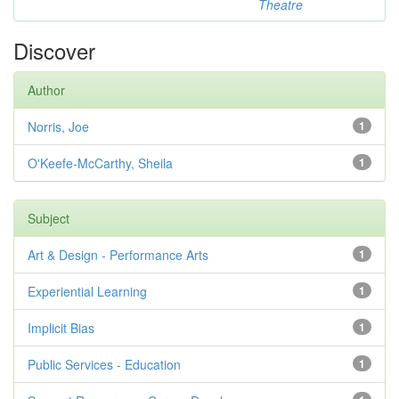
Theatre
Discover
Author
Norris, Joe
1
O'Keefe-McCarthy, Sheila
1
Subject
Art & Design - Performance Arts
1
Experiential Learning
1
Implicit Bias
1
Public Services - Education
1