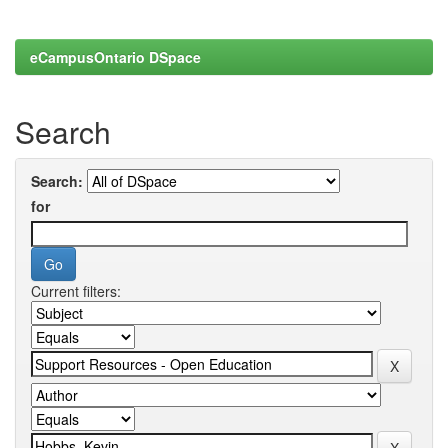
eCampusOntario DSpace
Search
Search:
for
Current filters: