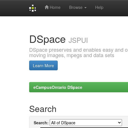
Home
Browse
Help
Skip
navigation
DSpace
JSPUI
DSpace preserves and enables easy and open
moving images, mpegs and data sets
Learn More
eCampusOntario DSpace
Search
Search: