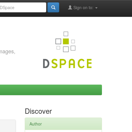
Sign on to:
images,
Discover
Author