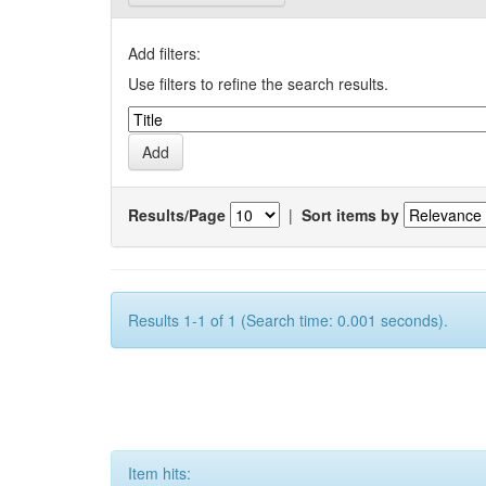
Add filters:
Use filters to refine the search results.
Results/Page
|
Sort items by
Results 1-1 of 1 (Search time: 0.001 seconds).
Item hits: