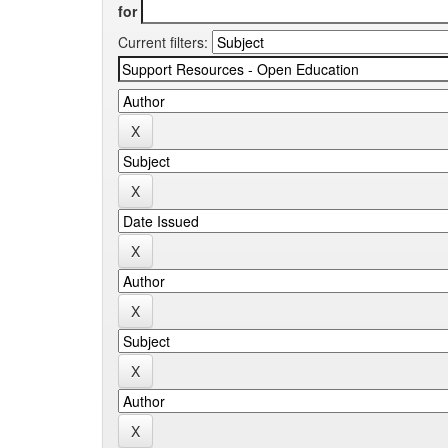
for
Current filters: