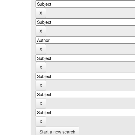
Start a new search