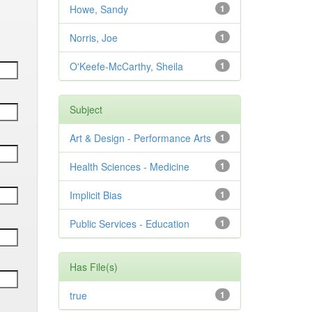
Howe, Sandy
1
Norris, Joe
1
O'Keefe-McCarthy, Sheila
1
Subject
Art & Design - Performance Arts
1
Health Sciences - Medicine
1
Implicit Bias
1
Public Services - Education
1
Has File(s)
true
1