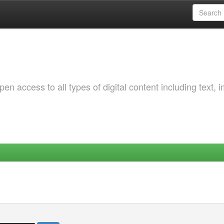
 access to all types of digital content including text, 