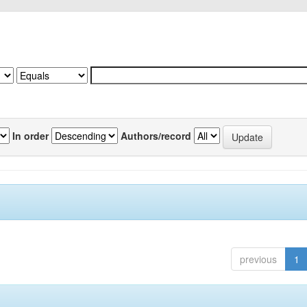
In order
Authors/record
previous
1