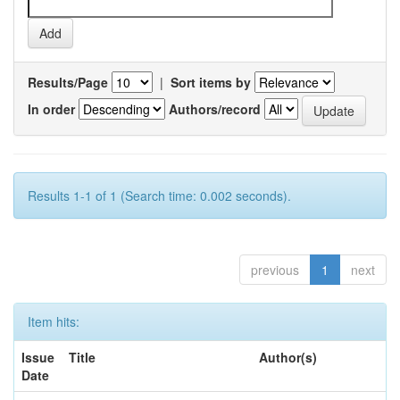
Results/Page
|
Sort items by
In order
Authors/record
Results 1-1 of 1 (Search time: 0.002 seconds).
previous
1
next
Item hits:
Issue
Title
Author(s)
Date