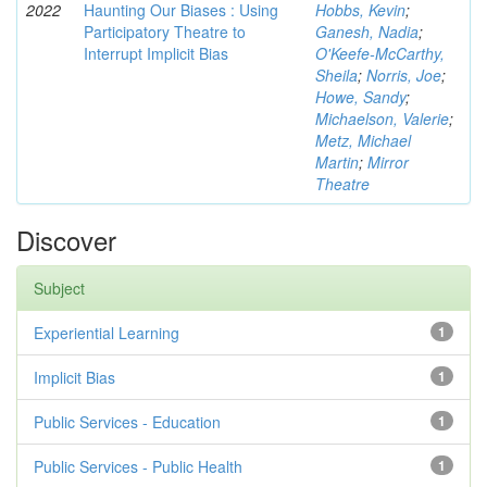
2022
Haunting Our Biases : Using
Hobbs, Kevin
;
Participatory Theatre to
Ganesh, Nadia
;
Interrupt Implicit Bias
O'Keefe-McCarthy,
Sheila
;
Norris, Joe
;
Howe, Sandy
;
Michaelson, Valerie
;
Metz, Michael
Martin
;
Mirror
Theatre
Discover
Subject
Experiential Learning
1
Implicit Bias
1
Public Services - Education
1
Public Services - Public Health
1