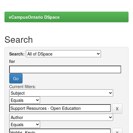
eCampusOntario DSpace
Search
Search:
for
Current filters: