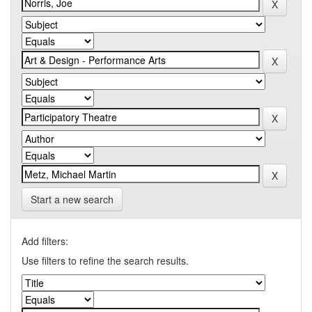
Start a new search
Add filters:
Use filters to refine the search results.