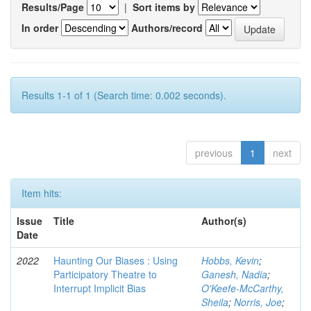
Results/Page
|
Sort items by
In order
Authors/record
Results 1-1 of 1 (Search time: 0.002 seconds).
previous
1
next
Item hits:
Issue
Title
Author(s)
Date
2022
Haunting Our Biases : Using
Hobbs, Kevin
;
Participatory Theatre to
Ganesh, Nadia
;
Interrupt Implicit Bias
O'Keefe-McCarthy,
Sheila
;
Norris, Joe
;