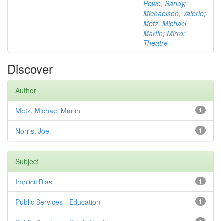
Howe, Sandy
;
Michaelson, Valerie
;
Metz, Michael
Martin
;
Mirror
Theatre
Discover
Author
Metz, Michael Martin
1
Norris, Joe
1
Subject
Implicit Bias
1
Public Services - Education
1