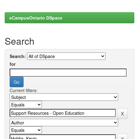
eCampusOntario DSpace
Search
Search:
for
Current filters: