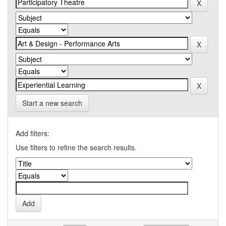
Start a new search
Add filters:
Use filters to refine the search results.