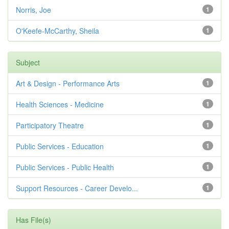
Norris, Joe
1
O'Keefe-McCarthy, Sheila
1
Subject
Art & Design - Performance Arts
1
Health Sciences - Medicine
1
Participatory Theatre
1
Public Services - Education
1
Public Services - Public Health
1
Support Resources - Career Develo...
1
Has File(s)