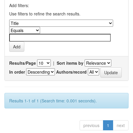
Add filters:
Use filters to refine the search results.
Results/Page
|
Sort items by
In order
Authors/record
Results 1-1 of 1 (Search time: 0.001 seconds).
previous
1
next