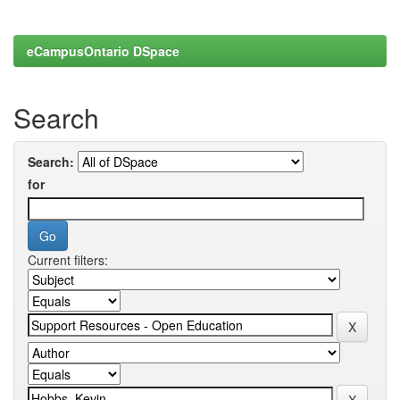
eCampusOntario DSpace
Search
Search:
for
Current filters: