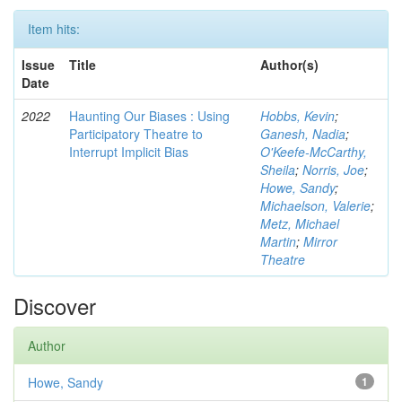
Item hits:
Issue
Title
Author(s)
Date
2022
Haunting Our Biases : Using
Hobbs, Kevin
;
Participatory Theatre to
Ganesh, Nadia
;
Interrupt Implicit Bias
O'Keefe-McCarthy,
Sheila
;
Norris, Joe
;
Howe, Sandy
;
Michaelson, Valerie
;
Metz, Michael
Martin
;
Mirror
Theatre
Discover
Author
Howe, Sandy
1