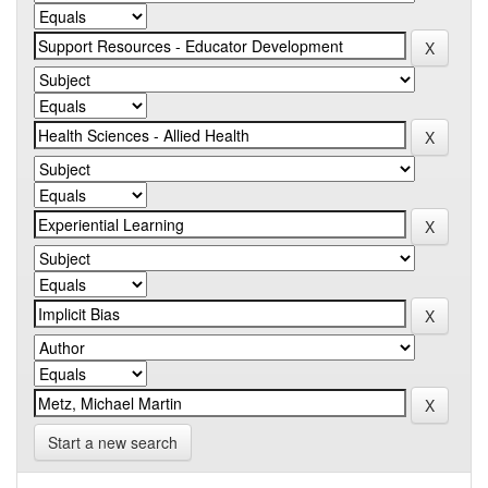
Start a new search