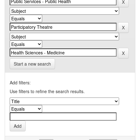
Start a new search
Add filters:
Use filters to refine the search results.