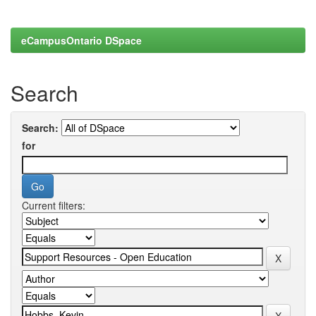
eCampusOntario DSpace
Search
Search:
for
Current filters: