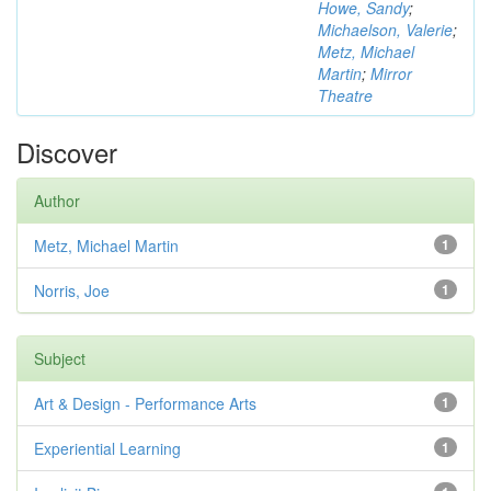
Howe, Sandy
;
Michaelson, Valerie
;
Metz, Michael
Martin
;
Mirror
Theatre
Discover
Author
Metz, Michael Martin
1
Norris, Joe
1
Subject
Art & Design - Performance Arts
1
Experiential Learning
1