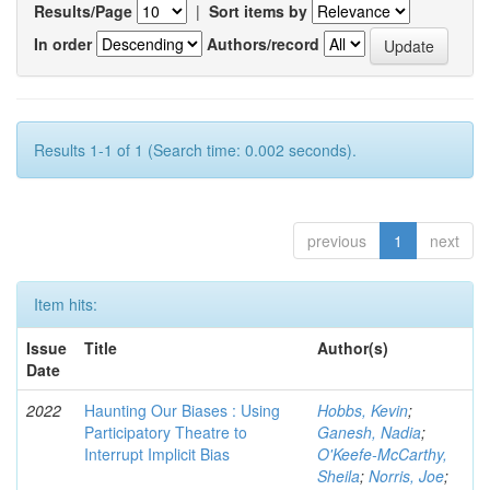
Results/Page
|
Sort items by
In order
Authors/record
Results 1-1 of 1 (Search time: 0.002 seconds).
previous
1
next
Item hits:
Issue
Title
Author(s)
Date
2022
Haunting Our Biases : Using
Hobbs, Kevin
;
Participatory Theatre to
Ganesh, Nadia
;
Interrupt Implicit Bias
O'Keefe-McCarthy,
Sheila
;
Norris, Joe
;