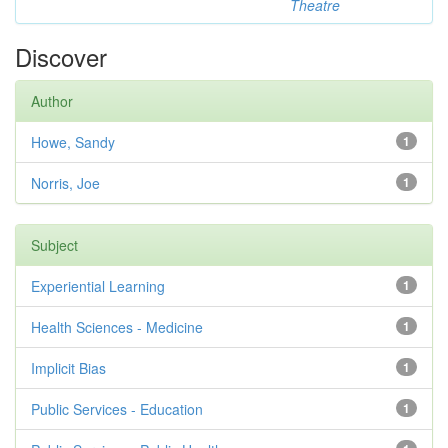
Theatre
Discover
Author
Howe, Sandy
1
Norris, Joe
1
Subject
Experiential Learning
1
Health Sciences - Medicine
1
Implicit Bias
1
Public Services - Education
1