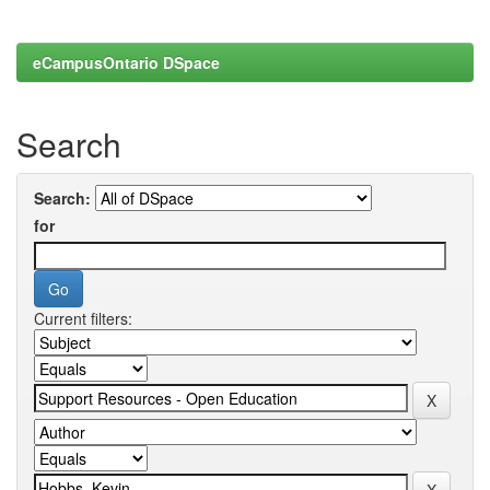
eCampusOntario DSpace
Search
Search:
for
Current filters: