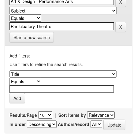
Start a new search
Add filters:
Use filters to refine the search results.
Results/Page
|
Sort items by
In order
Authors/record