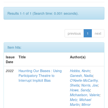
Results 1-1 of 1 (Search time: 0.001 seconds).
previous
1
next
Item hits:
Issue
Title
Author(s)
Date
2022
Haunting Our Biases : Using
Hobbs, Kevin
;
Participatory Theatre to
Ganesh, Nadia
;
Interrupt Implicit Bias
O'Keefe-McCarthy,
Sheila
;
Norris, Joe
;
Howe, Sandy
;
Michaelson, Valerie
;
Metz, Michael
Martin
;
Mirror