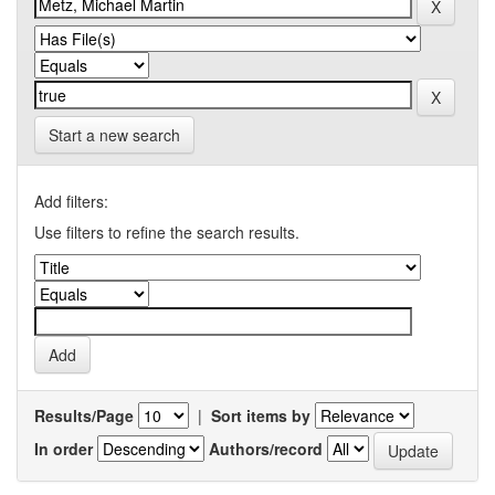
Start a new search
Add filters:
Use filters to refine the search results.
Results/Page
|
Sort items by
In order
Authors/record