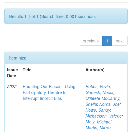
Results 1-1 of 1 (Search time: 0.001 seconds).
previous
1
next
Item hits:
Issue
Title
Author(s)
Date
2022
Haunting Our Biases : Using
Hobbs, Kevin
;
Participatory Theatre to
Ganesh, Nadia
;
Interrupt Implicit Bias
O'Keefe-McCarthy,
Sheila
;
Norris, Joe
;
Howe, Sandy
;
Michaelson, Valerie
;
Metz, Michael
Martin
;
Mirror