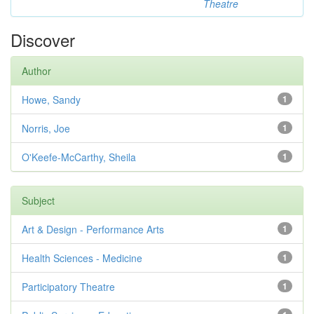
Theatre
Discover
Author
Howe, Sandy
1
Norris, Joe
1
O'Keefe-McCarthy, Sheila
1
Subject
Art & Design - Performance Arts
1
Health Sciences - Medicine
1
Participatory Theatre
1