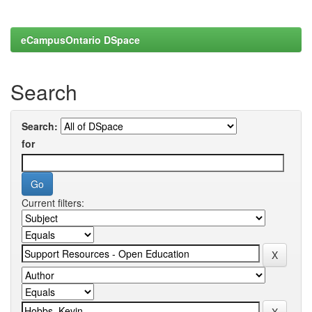
eCampusOntario DSpace
Search
Search:
for
Current filters: