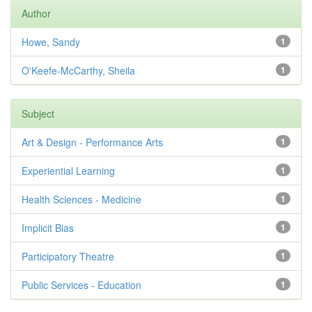
Author
Howe, Sandy
1
O'Keefe-McCarthy, Sheila
1
Subject
Art & Design - Performance Arts
1
Experiential Learning
1
Health Sciences - Medicine
1
Implicit Bias
1
Participatory Theatre
1
Public Services - Education
1