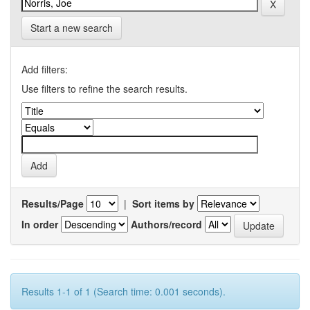
Start a new search
Add filters:
Use filters to refine the search results.
Results/Page
|
Sort items by
In order
Authors/record
Results 1-1 of 1 (Search time: 0.001 seconds).