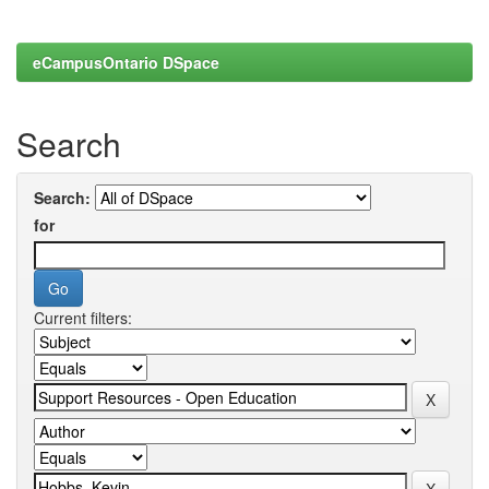
eCampusOntario DSpace
Search
Search:
for
Current filters: