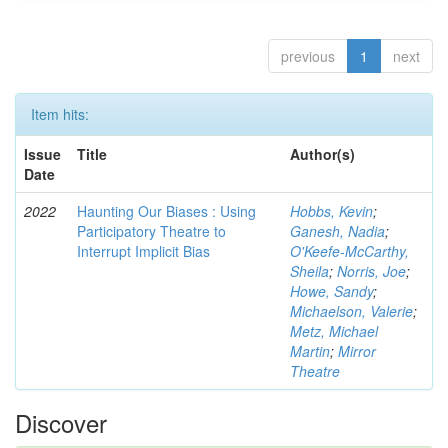
previous
1
next
Item hits:
Issue
Title
Author(s)
Date
2022
Haunting Our Biases : Using
Hobbs, Kevin
;
Participatory Theatre to
Ganesh, Nadia
;
Interrupt Implicit Bias
O'Keefe-McCarthy,
Sheila
;
Norris, Joe
;
Howe, Sandy
;
Michaelson, Valerie
;
Metz, Michael
Martin
;
Mirror
Theatre
Discover