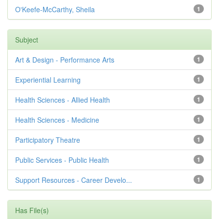
O'Keefe-McCarthy, Sheila
1
Subject
Art & Design - Performance Arts
1
Experiential Learning
1
Health Sciences - Allied Health
1
Health Sciences - Medicine
1
Participatory Theatre
1
Public Services - Public Health
1
Support Resources - Career Develo...
1
Has File(s)