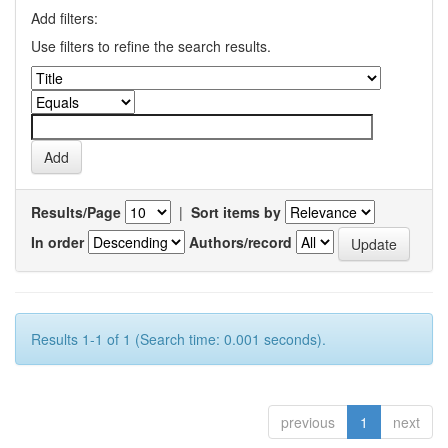
Add filters:
Use filters to refine the search results.
Results/Page
|
Sort items by
In order
Authors/record
Results 1-1 of 1 (Search time: 0.001 seconds).
previous
1
next