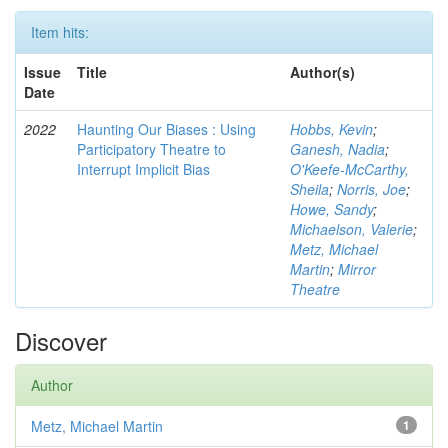
Item hits:
Issue
Title
Author(s)
Date
2022
Haunting Our Biases : Using
Hobbs, Kevin
;
Participatory Theatre to
Ganesh, Nadia
;
Interrupt Implicit Bias
O'Keefe-McCarthy,
Sheila
;
Norris, Joe
;
Howe, Sandy
;
Michaelson, Valerie
;
Metz, Michael
Martin
;
Mirror
Theatre
Discover
Author
Metz, Michael Martin
1