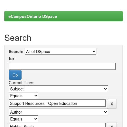
eCampusOntario DSpace
Search
Search:
for
Current filters: