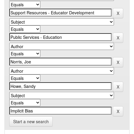
Start a new search