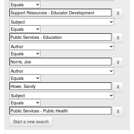
Start a new search