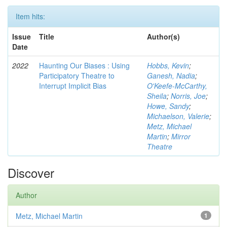
Item hits:
Issue
Title
Author(s)
Date
2022
Haunting Our Biases : Using
Hobbs, Kevin
;
Participatory Theatre to
Ganesh, Nadia
;
Interrupt Implicit Bias
O'Keefe-McCarthy,
Sheila
;
Norris, Joe
;
Howe, Sandy
;
Michaelson, Valerie
;
Metz, Michael
Martin
;
Mirror
Theatre
Discover
Author
Metz, Michael Martin
1