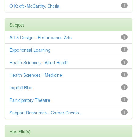
O'Keefe-McCarthy, Sheila
1
Subject
Art & Design - Performance Arts
1
Experiential Learning
1
Health Sciences - Allied Health
1
Health Sciences - Medicine
1
Implicit Bias
1
Participatory Theatre
1
Support Resources - Career Develo...
1
Has File(s)