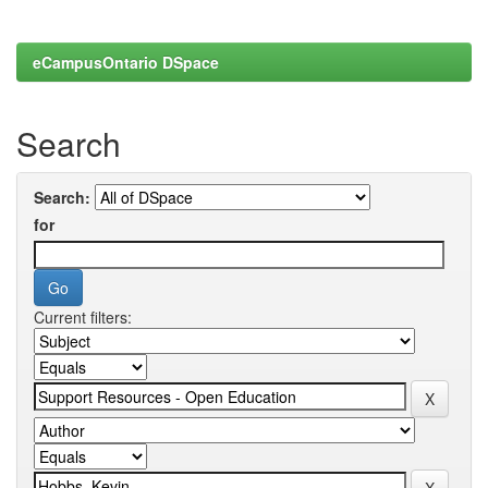
eCampusOntario DSpace
Search
Search:
for
Current filters: