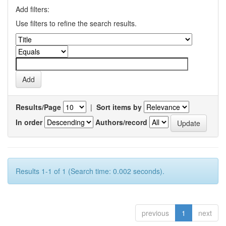
Add filters:
Use filters to refine the search results.
Results/Page
|
Sort items by
In order
Authors/record
Results 1-1 of 1 (Search time: 0.002 seconds).
previous
1
next