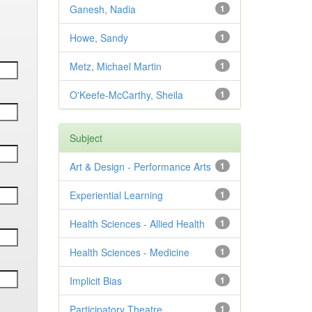
Ganesh, Nadia
1
Howe, Sandy
1
Metz, Michael Martin
1
O'Keefe-McCarthy, Sheila
1
Subject
Art & Design - Performance Arts
1
Experiential Learning
1
Health Sciences - Allied Health
1
Health Sciences - Medicine
1
Implicit Bias
1
Participatory Theatre
1