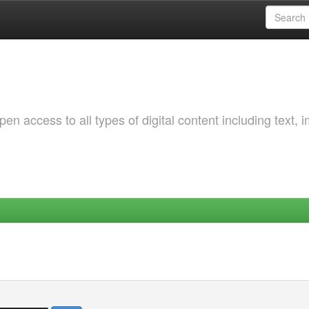
 access to all types of digital content including text, 