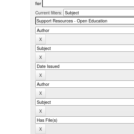
for
Current filters: