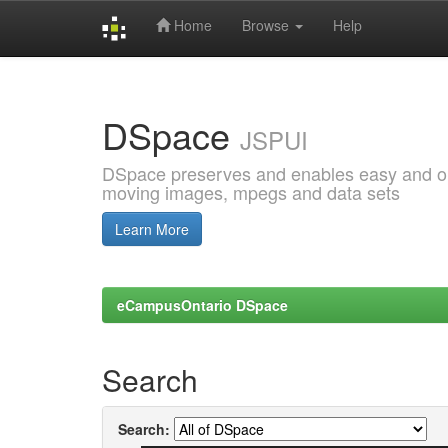
Home
Browse
Help
Skip
navigation
DSpace
JSPUI
DSpace preserves and enables easy and open
moving images, mpegs and data sets
Learn More
eCampusOntario DSpace
Search
Search: