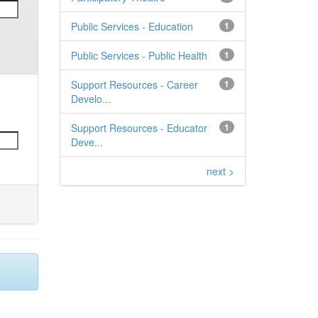
Public Services - Education
1
Public Services - Public Health
1
Support Resources - Career
1
Develo...
Support Resources - Educator
1
Deve...
next >