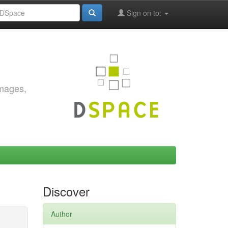
Sign on to:
images,
Discover
Author