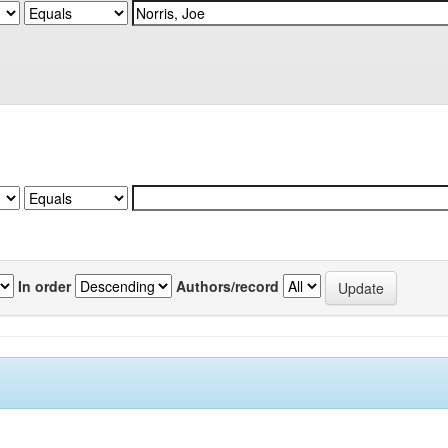
In order
Authors/record