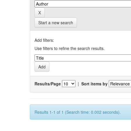
Start a new search
Add filters:
Use filters to refine the search results.
Results/Page
|
Sort items by
Results 1-1 of 1 (Search time: 0.002 seconds).