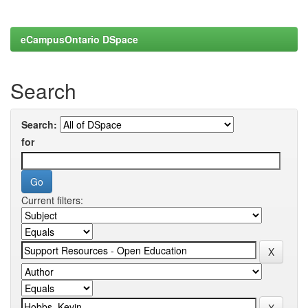
eCampusOntario DSpace
Search
Search:
for
Current filters: