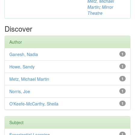
Metz, Michael
Martin
;
Mirror
Theatre
Discover
Author
Ganesh, Nadia
1
Howe, Sandy
1
Metz, Michael Martin
1
Norris, Joe
1
O'Keefe-McCarthy, Sheila
1
Subject
Experiential Learning
1