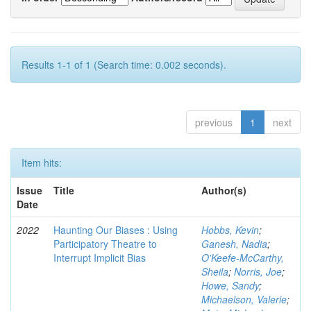
Results 1-1 of 1 (Search time: 0.002 seconds).
previous
1
next
Item hits:
Issue
Title
Author(s)
Date
2022
Haunting Our Biases : Using
Hobbs, Kevin
;
Participatory Theatre to
Ganesh, Nadia
;
Interrupt Implicit Bias
O'Keefe-McCarthy,
Sheila
;
Norris, Joe
;
Howe, Sandy
;
Michaelson, Valerie
;