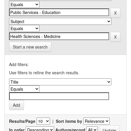
Start a new search
Add filters:
Use filters to refine the search results.
Results/Page
|
Sort items by
In order
Authors/record