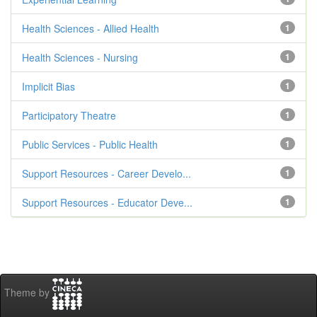
Health Sciences - Allied Health
1
Health Sciences - Nursing
1
Implicit Bias
1
Participatory Theatre
1
Public Services - Public Health
1
Support Resources - Career Develo...
1
Support Resources - Educator Deve...
1
Theme by