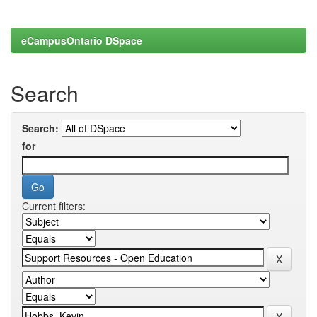
eCampusOntario DSpace
Search
Search:
for
Current filters: