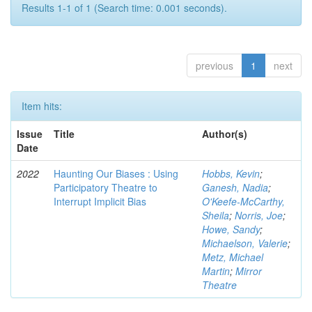
Results 1-1 of 1 (Search time: 0.001 seconds).
previous
1
next
Item hits:
Issue
Title
Author(s)
Date
2022
Haunting Our Biases : Using
Hobbs, Kevin
;
Participatory Theatre to
Ganesh, Nadia
;
Interrupt Implicit Bias
O'Keefe-McCarthy,
Sheila
;
Norris, Joe
;
Howe, Sandy
;
Michaelson, Valerie
;
Metz, Michael
Martin
;
Mirror
Theatre