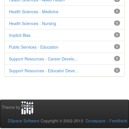
Health Sciences - Medicine
1
Health Sciences - Nursing
1
Implicit Bias
1
Public Services - Education
1
Support Resources - Career Develo...
1
Support Resources - Educator Deve...
1
Theme by
DSpace Software
Copyright © 2002-2013
Duraspace
-
Feedback