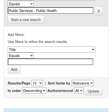
Start a new search
Add filters:
Use filters to refine the search results.
Results/Page
|
Sort items by
In order
Authors/record