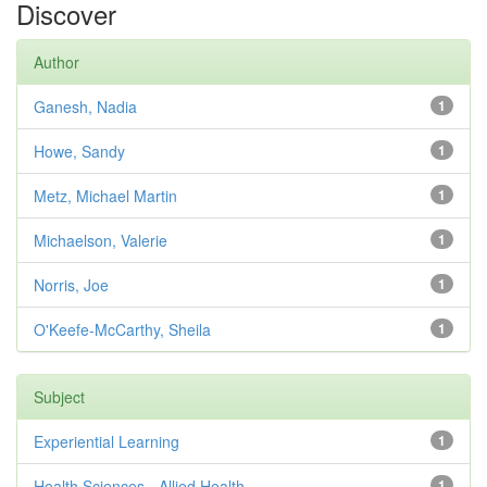
Discover
Author
Ganesh, Nadia
1
Howe, Sandy
1
Metz, Michael Martin
1
Michaelson, Valerie
1
Norris, Joe
1
O'Keefe-McCarthy, Sheila
1
Subject
Experiential Learning
1
Health Sciences - Allied Health
1