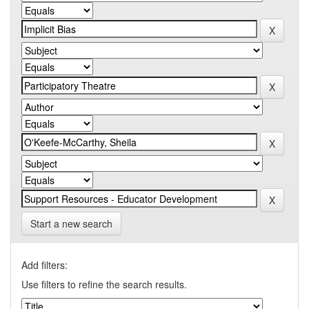
Start a new search
Add filters:
Use filters to refine the search results.