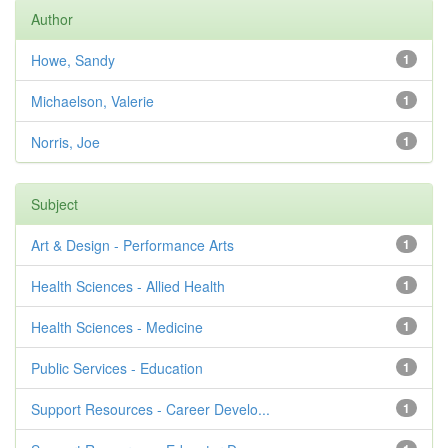
Author
Howe, Sandy
1
Michaelson, Valerie
1
Norris, Joe
1
Subject
Art & Design - Performance Arts
1
Health Sciences - Allied Health
1
Health Sciences - Medicine
1
Public Services - Education
1
Support Resources - Career Develo...
1