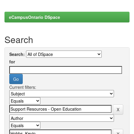
eCampusOntario DSpace
Search
Search:
for
Current filters: