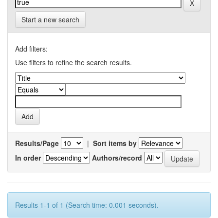
Start a new search
Add filters:
Use filters to refine the search results.
Results/Page
|
Sort items by
In order
Authors/record
Results 1-1 of 1 (Search time: 0.001 seconds).