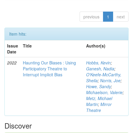
previous
1
next
Item hits:
Issue
Title
Author(s)
Date
2022
Haunting Our Biases : Using
Hobbs, Kevin
;
Participatory Theatre to
Ganesh, Nadia
;
Interrupt Implicit Bias
O'Keefe-McCarthy,
Sheila
;
Norris, Joe
;
Howe, Sandy
;
Michaelson, Valerie
;
Metz, Michael
Martin
;
Mirror
Theatre
Discover