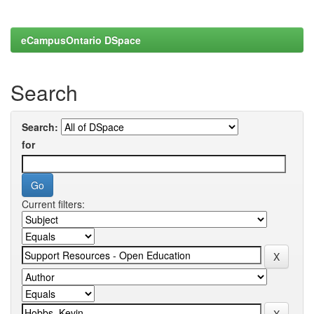
eCampusOntario DSpace
Search
Search:
for
Current filters: