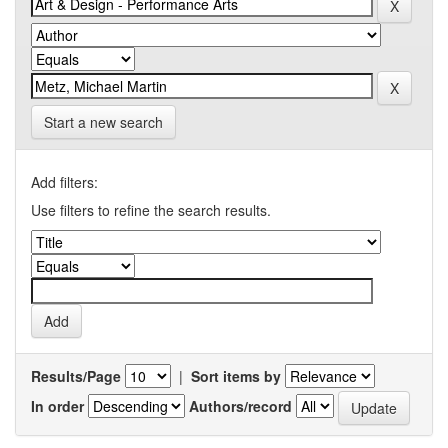
Start a new search
Add filters:
Use filters to refine the search results.
Results/Page
|
Sort items by
In order
Authors/record