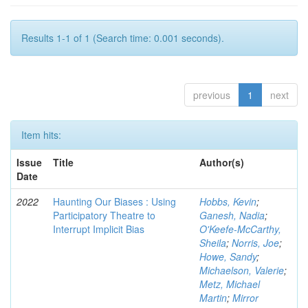
Results 1-1 of 1 (Search time: 0.001 seconds).
previous
1
next
Item hits:
Issue
Title
Author(s)
Date
2022
Haunting Our Biases : Using
Hobbs, Kevin
;
Participatory Theatre to
Ganesh, Nadia
;
Interrupt Implicit Bias
O'Keefe-McCarthy,
Sheila
;
Norris, Joe
;
Howe, Sandy
;
Michaelson, Valerie
;
Metz, Michael
Martin
;
Mirror