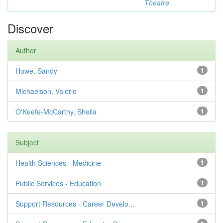
Theatre
Discover
Author
Howe, Sandy
1
Michaelson, Valerie
1
O'Keefe-McCarthy, Sheila
1
Subject
Health Sciences - Medicine
1
Public Services - Education
1
Support Resources - Career Develo...
1