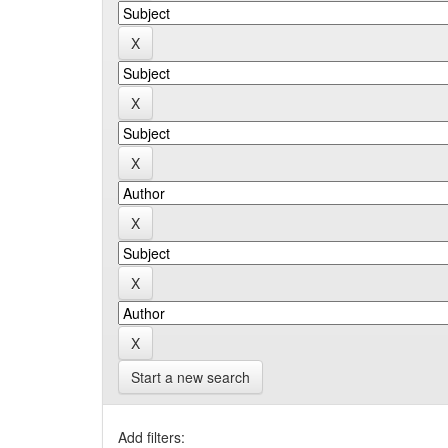
Start a new search
Add filters: