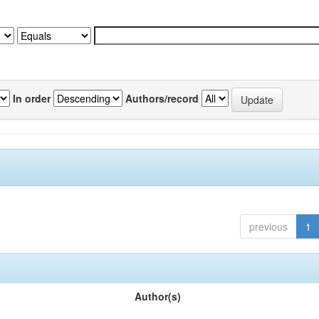
In order
Authors/record
previous
1
Author(s)