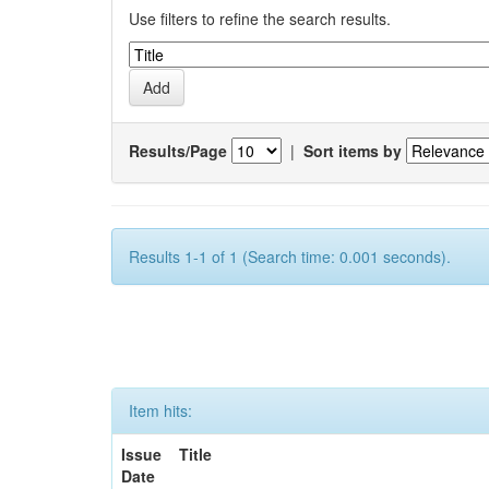
Use filters to refine the search results.
Results/Page
|
Sort items by
Results 1-1 of 1 (Search time: 0.001 seconds).
Item hits:
Issue
Title
Date