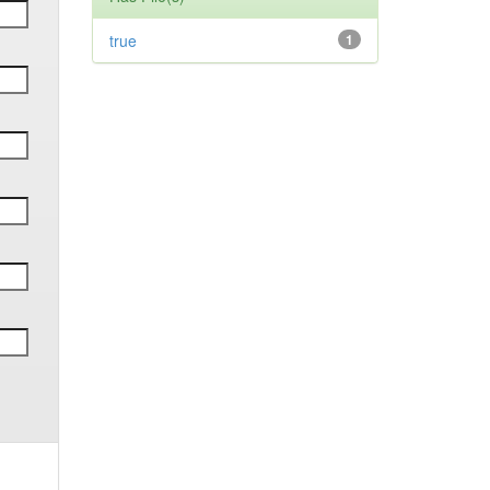
true
1