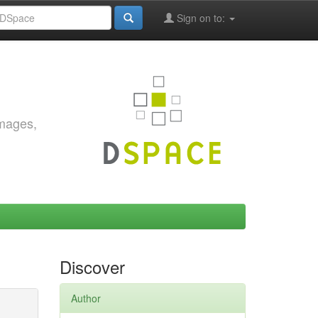
Sign on to:
images,
Discover
Author