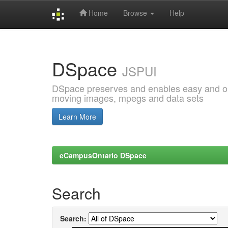
Home
Browse
Help
Skip
navigation
DSpace
JSPUI
DSpace preserves and enables easy and open
moving images, mpegs and data sets
Learn More
eCampusOntario DSpace
Search
Search: