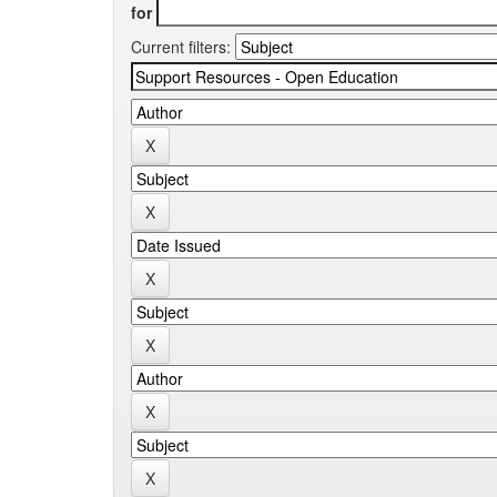
for
Current filters: