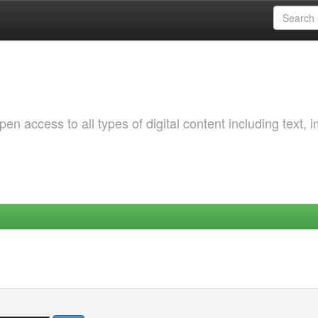
 access to all types of digital content including text, 