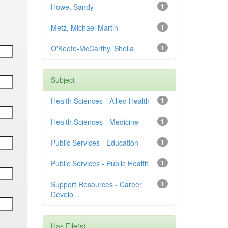
Howe, Sandy
1
Metz, Michael Martin
1
O'Keefe-McCarthy, Sheila
1
Subject
Health Sciences - Allied Health
1
Health Sciences - Medicine
1
Public Services - Education
1
Public Services - Public Health
1
Support Resources - Career
1
Develo...
Has File(s)