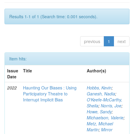
Results 1-1 of 1 (Search time: 0.001 seconds).
previous
1
next
Item hits:
Issue
Title
Author(s)
Date
2022
Haunting Our Biases : Using
Hobbs, Kevin
;
Participatory Theatre to
Ganesh, Nadia
;
Interrupt Implicit Bias
O'Keefe-McCarthy,
Sheila
;
Norris, Joe
;
Howe, Sandy
;
Michaelson, Valerie
;
Metz, Michael
Martin
;
Mirror