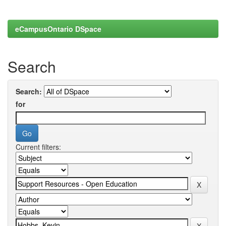
eCampusOntario DSpace
Search
Search:
for
Current filters: