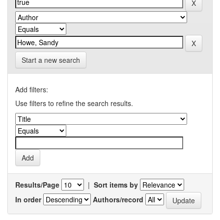
Start a new search
Add filters:
Use filters to refine the search results.
Results/Page
|
Sort items by
In order
Authors/record