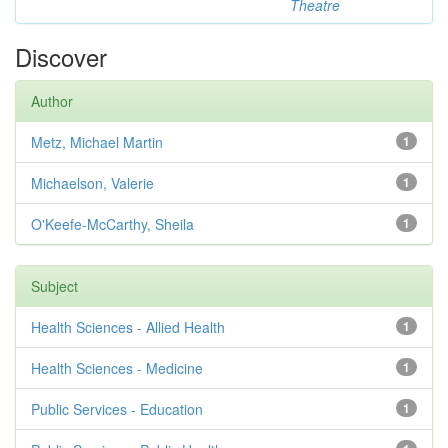
Theatre
Discover
Author
Metz, Michael Martin
1
Michaelson, Valerie
1
O'Keefe-McCarthy, Sheila
1
Subject
Health Sciences - Allied Health
1
Health Sciences - Medicine
1
Public Services - Education
1