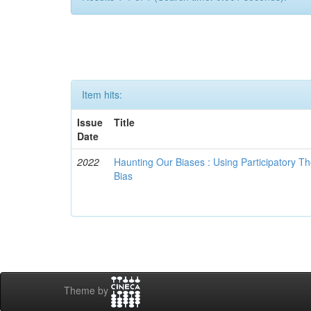
Item hits:
Issue
Title
Date
2022
Haunting Our Biases : Using Participatory The
Bias
Theme by