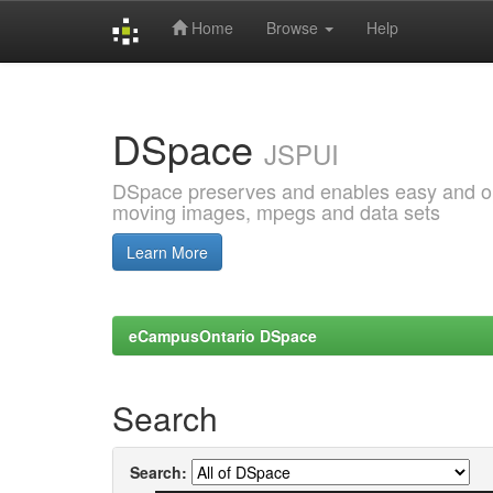
Home
Browse
Help
Skip
navigation
DSpace
JSPUI
DSpace preserves and enables easy and open
moving images, mpegs and data sets
Learn More
eCampusOntario DSpace
Search
Search: