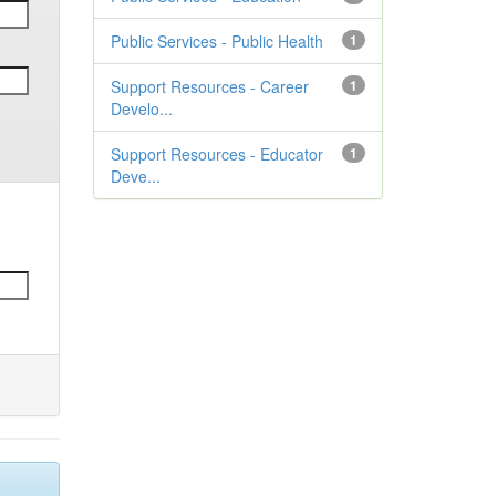
Public Services - Public Health
1
Support Resources - Career
1
Develo...
Support Resources - Educator
1
Deve...