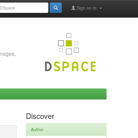
Sign on to:
images,
Discover
Author