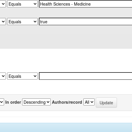
In order
Authors/record