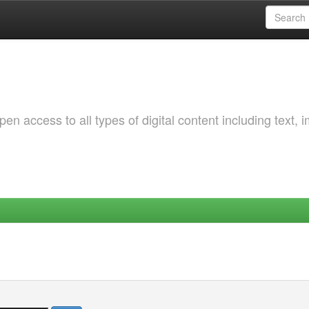
 access to all types of digital content including text, 