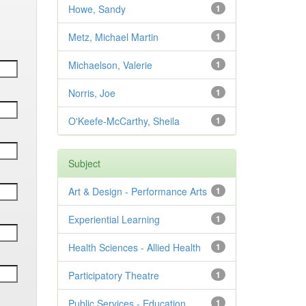
Howe, Sandy
1
Metz, Michael Martin
1
Michaelson, Valerie
1
Norris, Joe
1
O'Keefe-McCarthy, Sheila
1
Subject
Art & Design - Performance Arts
1
Experiential Learning
1
Health Sciences - Allied Health
1
Participatory Theatre
1
Public Services - Education
1