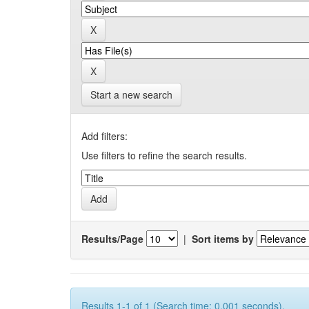
Start a new search
Add filters:
Use filters to refine the search results.
Results/Page
|
Sort items by
Results 1-1 of 1 (Search time: 0.001 seconds).