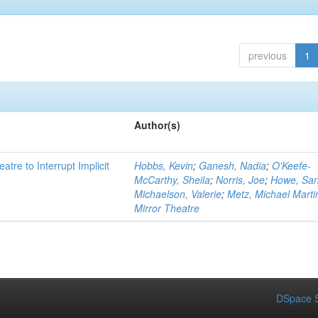
previous
1
Author(s)
atre to Interrupt Implicit
Hobbs, Kevin
;
Ganesh, Nadia
;
O'Keefe-
McCarthy, Sheila
;
Norris, Joe
;
Howe, Sa
Michaelson, Valerie
;
Metz, Michael Marti
Mirror Theatre
DSpace S