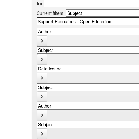
for
Current filters: