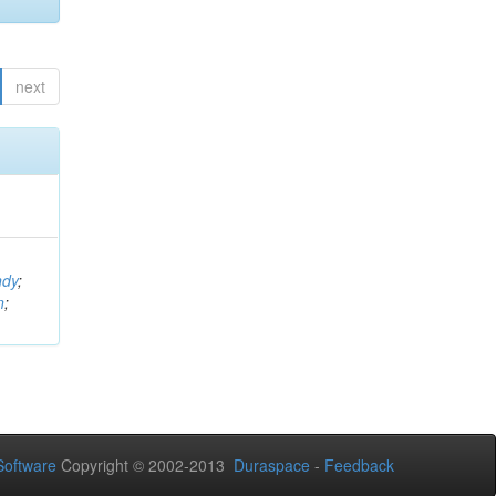
next
ndy
;
n
;
oftware
Copyright © 2002-2013
Duraspace
-
Feedback