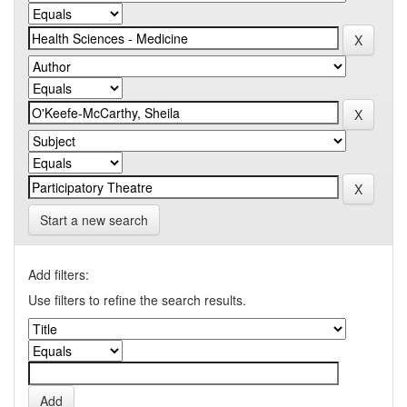
Start a new search
Add filters:
Use filters to refine the search results.