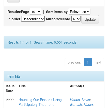
Results/Page
|
Sort items by
In order
Authors/record
Results 1-1 of 1 (Search time: 0.001 seconds).
previous
1
next
Item hits:
Issue
Title
Author(s)
Date
2022
Haunting Our Biases : Using
Hobbs, Kevin
;
Participatory Theatre to
Ganesh, Nadia
;