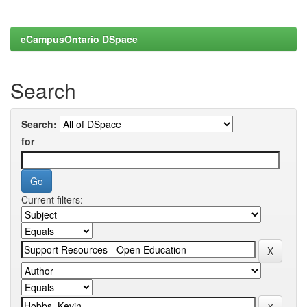
eCampusOntario DSpace
Search
Search:
for
Current filters: