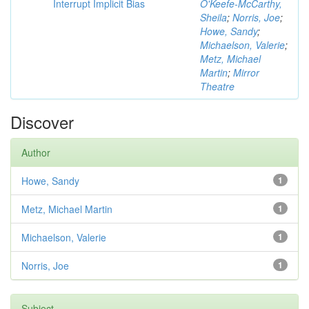
Interrupt Implicit Bias
O'Keefe-McCarthy,
Sheila
;
Norris, Joe
;
Howe, Sandy
;
Michaelson, Valerie
;
Metz, Michael
Martin
;
Mirror
Theatre
Discover
Author
Howe, Sandy
1
Metz, Michael Martin
1
Michaelson, Valerie
1
Norris, Joe
1
Subject