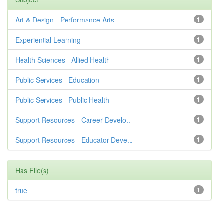
Art & Design - Performance Arts
1
Experiential Learning
1
Health Sciences - Allied Health
1
Public Services - Education
1
Public Services - Public Health
1
Support Resources - Career Develo...
1
Support Resources - Educator Deve...
1
Has File(s)
true
1