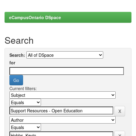
eCampusOntario DSpace
Search
Search:
for
Current filters: