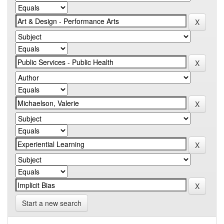
Start a new search