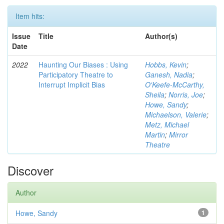
Item hits:
Issue
Title
Author(s)
Date
2022
Haunting Our Biases : Using
Hobbs, Kevin
;
Participatory Theatre to
Ganesh, Nadia
;
Interrupt Implicit Bias
O'Keefe-McCarthy,
Sheila
;
Norris, Joe
;
Howe, Sandy
;
Michaelson, Valerie
;
Metz, Michael
Martin
;
Mirror
Theatre
Discover
Author
Howe, Sandy
1