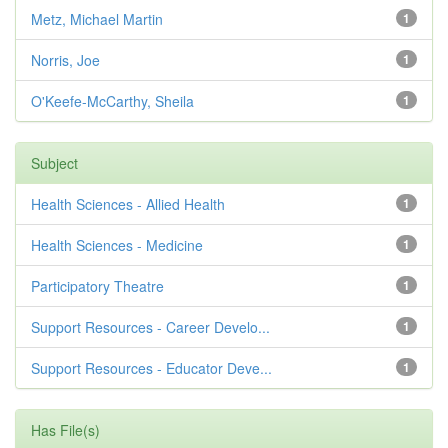
Metz, Michael Martin
1
Norris, Joe
1
O'Keefe-McCarthy, Sheila
1
Subject
Health Sciences - Allied Health
1
Health Sciences - Medicine
1
Participatory Theatre
1
Support Resources - Career Develo...
1
Support Resources - Educator Deve...
1
Has File(s)