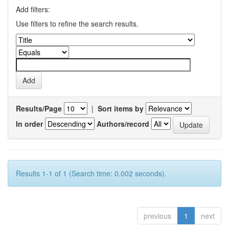
Add filters:
Use filters to refine the search results.
Results/Page
|
Sort items by
In order
Authors/record
Results 1-1 of 1 (Search time: 0.002 seconds).
previous
1
next