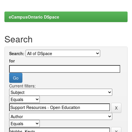
eCampusOntario DSpace
Search
Search:
for
Current filters: