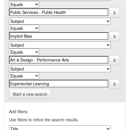
Start a new search
Add filters:
Use filters to refine the search results.