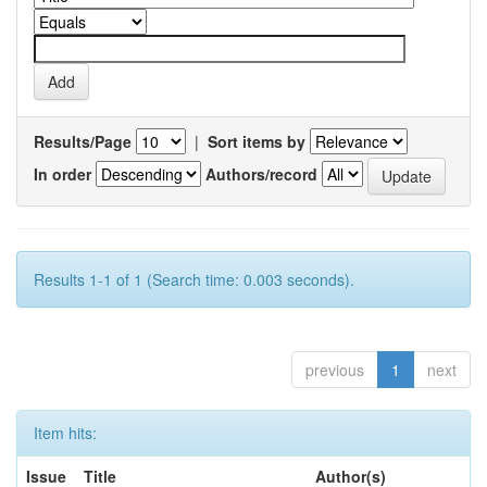
Results/Page
|
Sort items by
In order
Authors/record
Results 1-1 of 1 (Search time: 0.003 seconds).
previous
1
next
Item hits:
Issue
Title
Author(s)