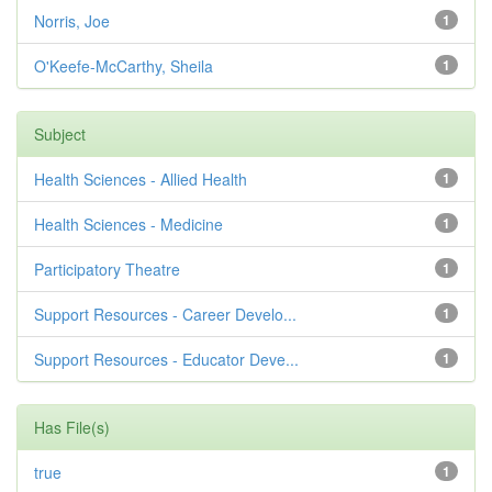
Norris, Joe
1
O'Keefe-McCarthy, Sheila
1
Subject
Health Sciences - Allied Health
1
Health Sciences - Medicine
1
Participatory Theatre
1
Support Resources - Career Develo...
1
Support Resources - Educator Deve...
1
Has File(s)
true
1