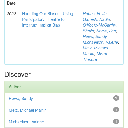
Date
2022
Haunting Our Biases : Using
Hobbs, Kevin
;
Participatory Theatre to
Ganesh, Nadia
;
Interrupt Implicit Bias
O'Keefe-McCarthy,
Sheila
;
Norris, Joe
;
Howe, Sandy
;
Michaelson, Valerie
;
Metz, Michael
Martin
;
Mirror
Theatre
Discover
Author
Howe, Sandy
1
Metz, Michael Martin
1
Michaelson, Valerie
1