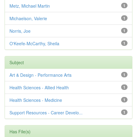
Metz, Michael Martin
1
Michaelson, Valerie
1
Norris, Joe
1
O'Keefe-McCarthy, Sheila
1
Subject
Art & Design - Performance Arts
1
Health Sciences - Allied Health
1
Health Sciences - Medicine
1
Support Resources - Career Develo...
1
Has File(s)