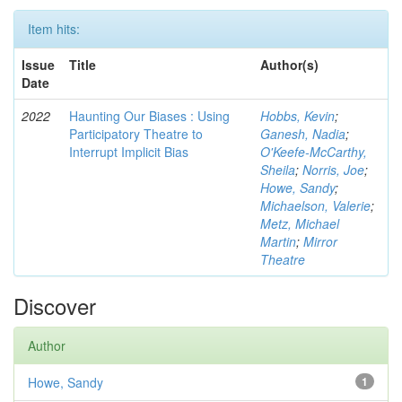
Item hits:
Issue
Title
Author(s)
Date
2022
Haunting Our Biases : Using
Hobbs, Kevin
;
Participatory Theatre to
Ganesh, Nadia
;
Interrupt Implicit Bias
O'Keefe-McCarthy,
Sheila
;
Norris, Joe
;
Howe, Sandy
;
Michaelson, Valerie
;
Metz, Michael
Martin
;
Mirror
Theatre
Discover
Author
Howe, Sandy
1