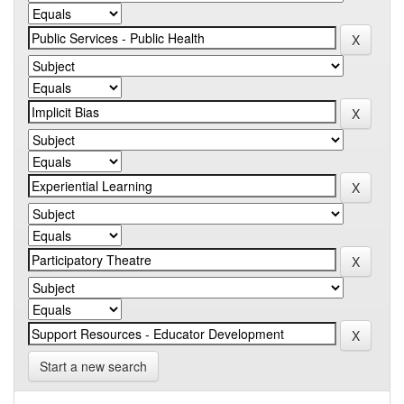
Start a new search