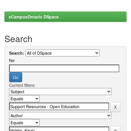
eCampusOntario DSpace
Search
Search:
for
Current filters: