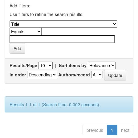
Add filters:
Use filters to refine the search results.
Results/Page
|
Sort items by
In order
Authors/record
Results 1-1 of 1 (Search time: 0.002 seconds).
previous
1
next