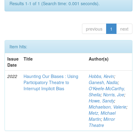
Results 1-1 of 1 (Search time: 0.001 seconds).
previous
1
next
Item hits:
Issue
Title
Author(s)
Date
2022
Haunting Our Biases : Using
Hobbs, Kevin
;
Participatory Theatre to
Ganesh, Nadia
;
Interrupt Implicit Bias
O'Keefe-McCarthy,
Sheila
;
Norris, Joe
;
Howe, Sandy
;
Michaelson, Valerie
;
Metz, Michael
Martin
;
Mirror
Theatre