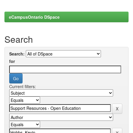
eCampusOntario DSpace
Search
Search:
for
Current filters: