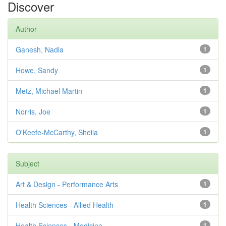
Discover
Author
Ganesh, Nadia
1
Howe, Sandy
1
Metz, Michael Martin
1
Norris, Joe
1
O'Keefe-McCarthy, Sheila
1
Subject
Art & Design - Performance Arts
1
Health Sciences - Allied Health
1
Health Sciences - Medicine
1