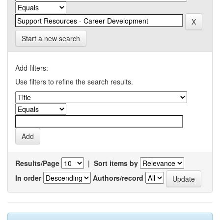
Start a new search
Add filters:
Use filters to refine the search results.
Results/Page
|
Sort items by
In order
Authors/record