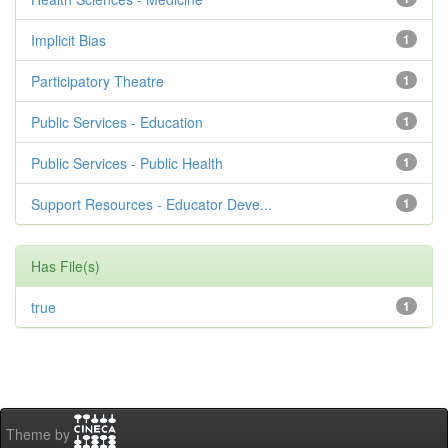
Implicit Bias
1
Participatory Theatre
1
Public Services - Education
1
Public Services - Public Health
1
Support Resources - Educator Deve...
1
Has File(s)
true
1
Theme by