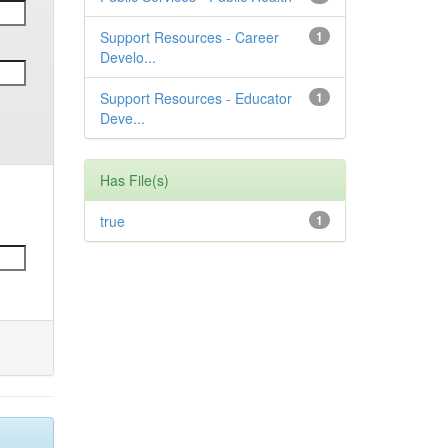
Support Resources - Career
1
Develo...
Support Resources - Educator
1
Deve...
Has File(s)
true
1