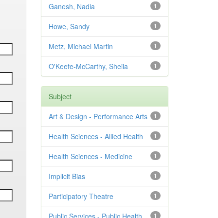
Ganesh, Nadia
1
Howe, Sandy
1
Metz, Michael Martin
1
O'Keefe-McCarthy, Sheila
1
Subject
Art & Design - Performance Arts
1
Health Sciences - Allied Health
1
Health Sciences - Medicine
1
Implicit Bias
1
Participatory Theatre
1
Public Services - Public Health
1