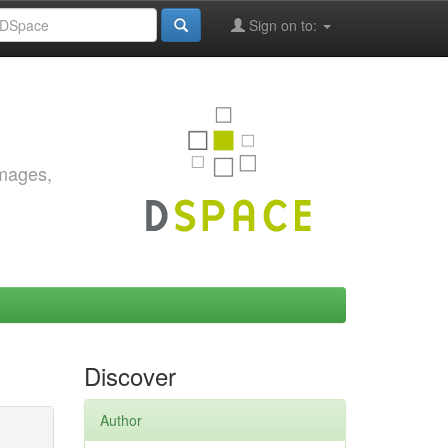
Sign on to:
images,
Discover
Author