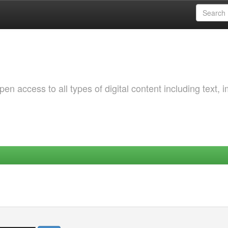
 access to all types of digital content including text, 