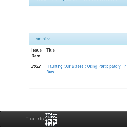
Item hits:
Issue
Title
Date
2022
Haunting Our Biases : Using Participatory The
Bias
Theme by