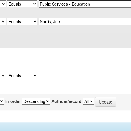
In order
Authors/record