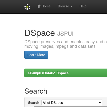
Home
Browse
Help
Skip
navigation
DSpace
JSPUI
DSpace preserves and enables easy and open
moving images, mpegs and data sets
Learn More
eCampusOntario DSpace
Search
Search: