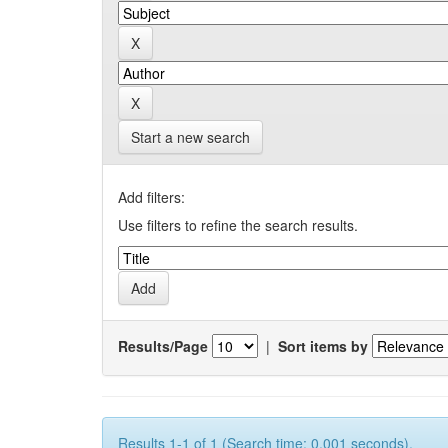
Start a new search
Add filters:
Use filters to refine the search results.
Results/Page
|
Sort items by
Results 1-1 of 1 (Search time: 0.001 seconds).