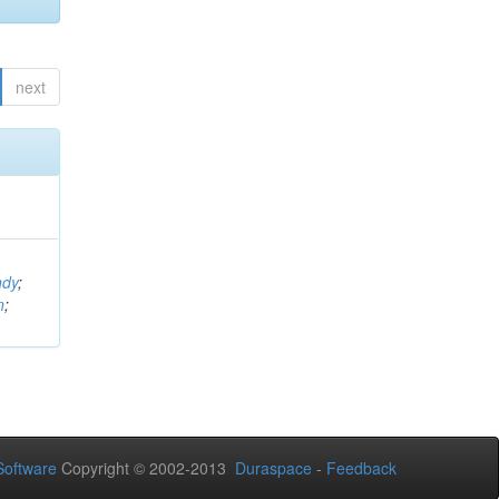
next
ndy
;
n
;
oftware
Copyright © 2002-2013
Duraspace
-
Feedback