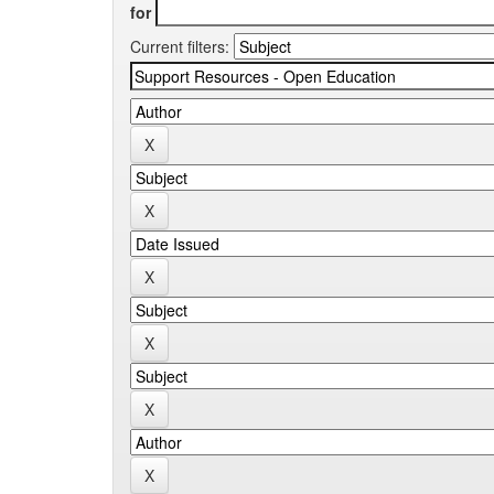
for
Current filters: