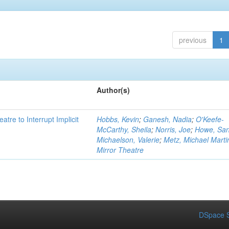
previous
1
Author(s)
atre to Interrupt Implicit
Hobbs, Kevin
;
Ganesh, Nadia
;
O'Keefe-
McCarthy, Sheila
;
Norris, Joe
;
Howe, Sa
Michaelson, Valerie
;
Metz, Michael Marti
Mirror Theatre
DSpace S