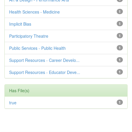
Health Sciences - Medicine
1
Implicit Bias
1
Participatory Theatre
1
Public Services - Public Health
1
Support Resources - Career Develo...
1
Support Resources - Educator Deve...
1
Has File(s)
true
1