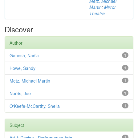
Metz, Michael
Martin
;
Mirror
Theatre
Discover
Author
Ganesh, Nadia
1
Howe, Sandy
1
Metz, Michael Martin
1
Norris, Joe
1
O'Keefe-McCarthy, Sheila
1
Subject
Art & Design - Performance Arts
1