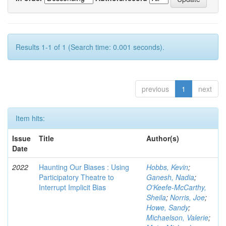
Results 1-1 of 1 (Search time: 0.001 seconds).
previous
1
next
Item hits:
Issue
Title
Author(s)
Date
2022
Haunting Our Biases : Using
Hobbs, Kevin
;
Participatory Theatre to
Ganesh, Nadia
;
Interrupt Implicit Bias
O'Keefe-McCarthy,
Sheila
;
Norris, Joe
;
Howe, Sandy
;
Michaelson, Valerie
;