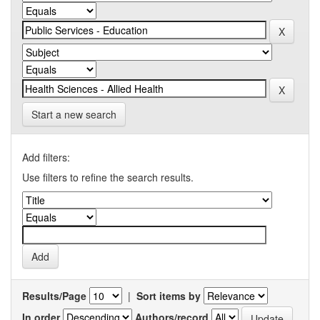
Start a new search
Add filters:
Use filters to refine the search results.
Results/Page
|
Sort items by
In order
Authors/record