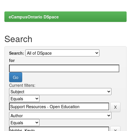
eCampusOntario DSpace
Search
Search:
for
Current filters: