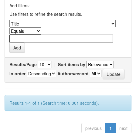
Add filters:
Use filters to refine the search results.
Results/Page
|
Sort items by
In order
Authors/record
Results 1-1 of 1 (Search time: 0.001 seconds).
previous
1
next