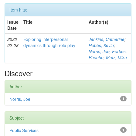
Item hits:
Issue
Title
Author(s)
Date
2022-
Exploring interpersonal
Jenkins, Catherine
;
02-28
dynamics through role play
Hobbs, Kevin
;
Norris, Joe
;
Forbes,
Phoebe
;
Metz, Mike
Discover
Author
Norris, Joe
1
Subject
Public Services
1