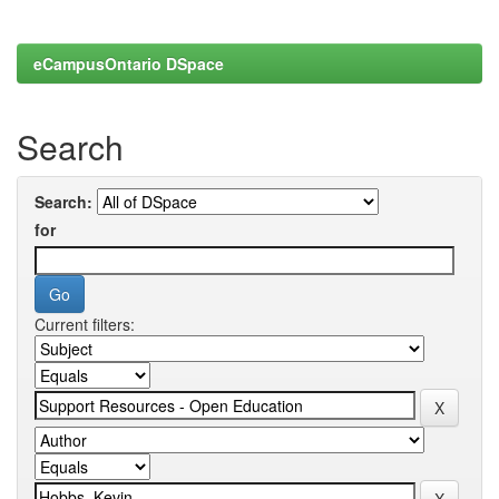
eCampusOntario DSpace
Search
Search:
for
Current filters: