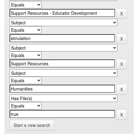
Start a new search