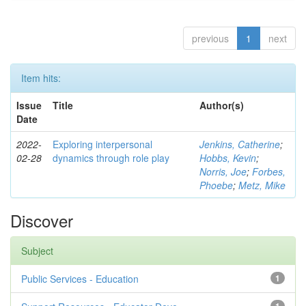
previous
1
next
Item hits:
Issue
Title
Author(s)
Date
2022-
Exploring interpersonal
Jenkins, Catherine
;
02-28
dynamics through role play
Hobbs, Kevin
;
Norris, Joe
;
Forbes,
Phoebe
;
Metz, Mike
Discover
Subject
Public Services - Education
1