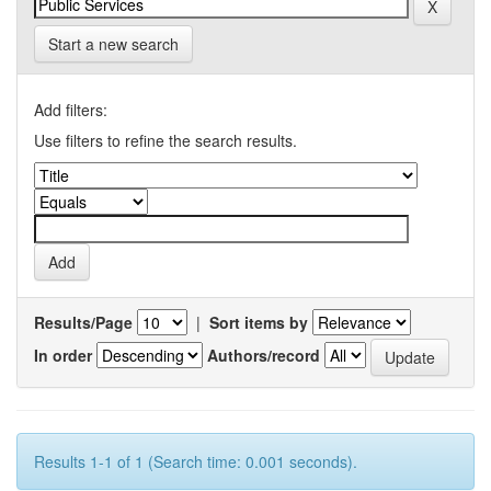
Start a new search
Add filters:
Use filters to refine the search results.
Results/Page
|
Sort items by
In order
Authors/record
Results 1-1 of 1 (Search time: 0.001 seconds).