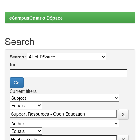
eCampusOntario DSpace
Search
Search:
for
Current filters: