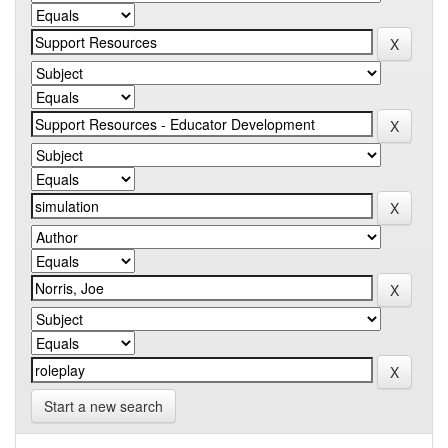
Start a new search