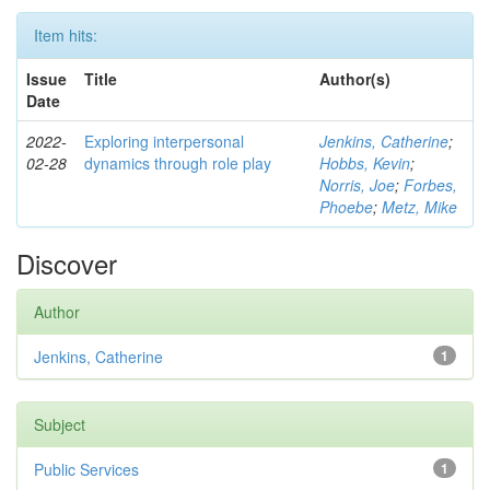
Item hits:
Issue
Title
Author(s)
Date
2022-
Exploring interpersonal
Jenkins, Catherine
;
02-28
dynamics through role play
Hobbs, Kevin
;
Norris, Joe
;
Forbes,
Phoebe
;
Metz, Mike
Discover
Author
Jenkins, Catherine
1
Subject
Public Services
1