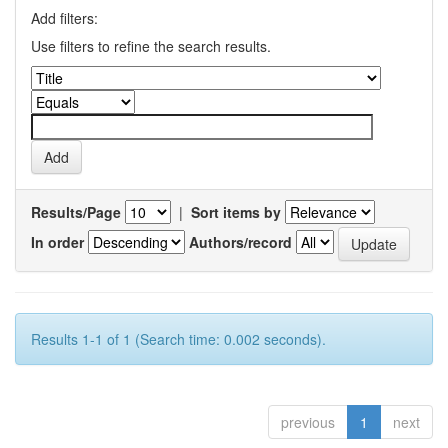
Add filters:
Use filters to refine the search results.
Results/Page
|
Sort items by
In order
Authors/record
Results 1-1 of 1 (Search time: 0.002 seconds).
previous
1
next