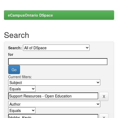
eCampusOntario DSpace
Search
Search:
for
Current filters: