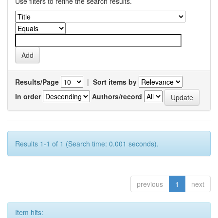
Use filters to refine the search results.
Results/Page
|
Sort items by
In order
Authors/record
Results 1-1 of 1 (Search time: 0.001 seconds).
previous
1
next
Item hits: