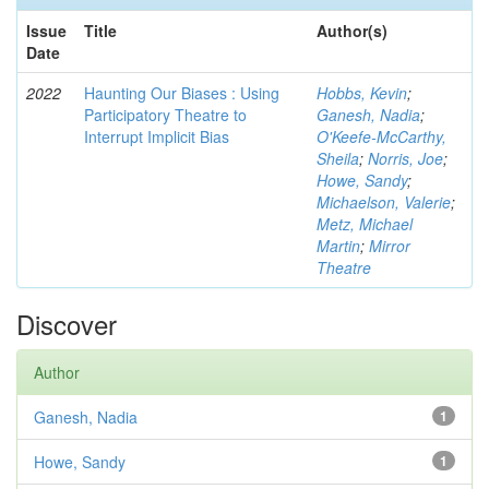
Issue
Title
Author(s)
Date
2022
Haunting Our Biases : Using
Hobbs, Kevin
;
Participatory Theatre to
Ganesh, Nadia
;
Interrupt Implicit Bias
O'Keefe-McCarthy,
Sheila
;
Norris, Joe
;
Howe, Sandy
;
Michaelson, Valerie
;
Metz, Michael
Martin
;
Mirror
Theatre
Discover
Author
Ganesh, Nadia
1
Howe, Sandy
1