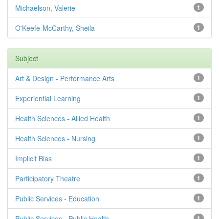
Michaelson, Valerie
1
O'Keefe-McCarthy, Sheila
1
Subject
Art & Design - Performance Arts
1
Experiential Learning
1
Health Sciences - Allied Health
1
Health Sciences - Nursing
1
Implicit Bias
1
Participatory Theatre
1
Public Services - Education
1
Public Services - Public Health
1