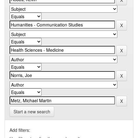
Start a new search
Add filters: