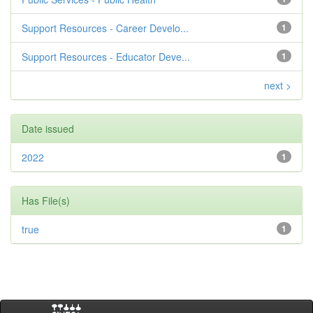
Support Resources - Career Develo...
1
Support Resources - Educator Deve...
1
next >
Date issued
2022
1
Has File(s)
true
1