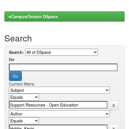
eCampusOntario DSpace
Search
Search:
for
Current filters: