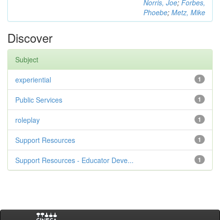
Norris, Joe
;
Forbes,
Phoebe
;
Metz, Mike
Discover
Subject
experiential
1
Public Services
1
roleplay
1
Support Resources
1
Support Resources - Educator Deve...
1