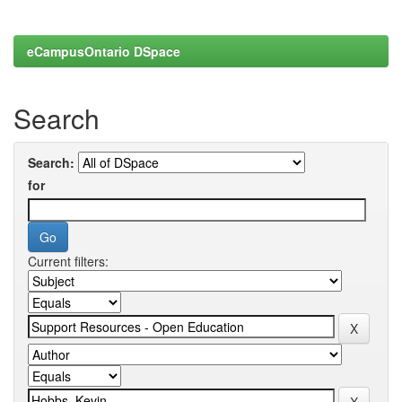
eCampusOntario DSpace
Search
Search:
for
Current filters: