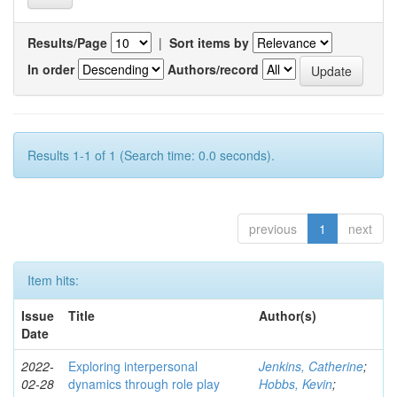
Results/Page
|
Sort items by
In order
Authors/record
Results 1-1 of 1 (Search time: 0.0 seconds).
previous
1
next
Item hits:
Issue
Title
Author(s)
Date
2022-
Exploring interpersonal
Jenkins, Catherine
;
02-28
dynamics through role play
Hobbs, Kevin
;