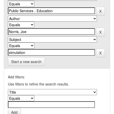
Start a new search
Add filters:
Use filters to refine the search results.