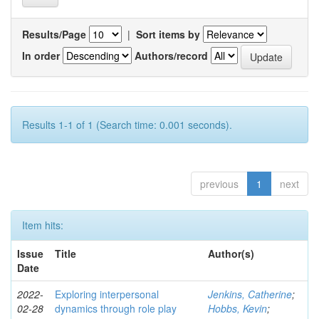
Results/Page
|
Sort items by
In order
Authors/record
Results 1-1 of 1 (Search time: 0.001 seconds).
previous
1
next
Item hits:
Issue
Title
Author(s)
Date
2022-
Exploring interpersonal
Jenkins, Catherine
;
02-28
dynamics through role play
Hobbs, Kevin
;