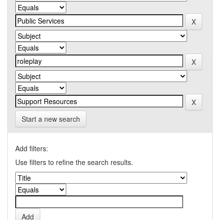
Start a new search
Add filters:
Use filters to refine the search results.