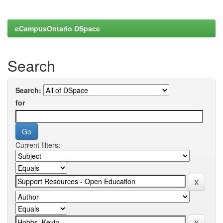
eCampusOntario DSpace
Search
Search:
for
Current filters: