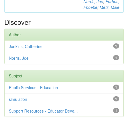
Norris, Joe
;
Forbes,
Phoebe
;
Metz, Mike
Discover
Author
Jenkins, Catherine
1
Norris, Joe
1
Subject
Public Services - Education
1
simulation
1
Support Resources - Educator Deve...
1