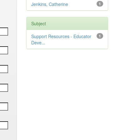
Jenkins, Catherine
1
Subject
Support Resources - Educator
1
Deve...