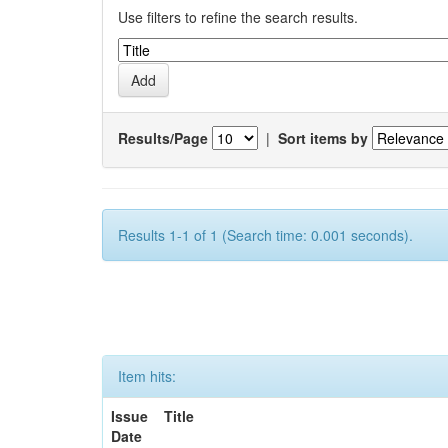
Use filters to refine the search results.
Results/Page
|
Sort items by
Results 1-1 of 1 (Search time: 0.001 seconds).
Item hits:
Issue
Title
Date