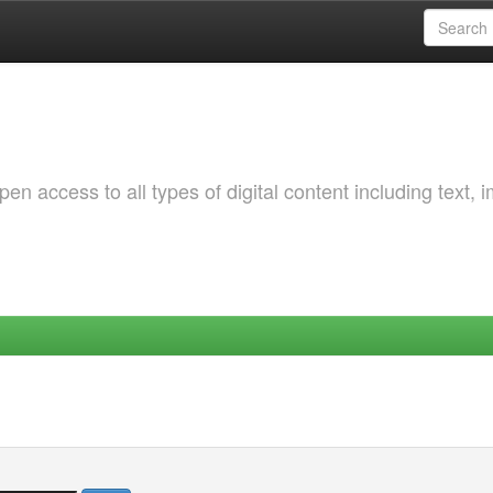
 access to all types of digital content including text, 