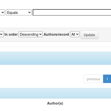
In order
Authors/record
previous
1
Author(s)