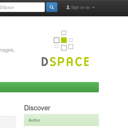
Sign on to:
images,
Discover
Author