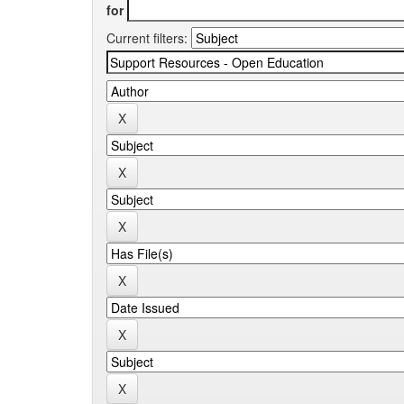
for
Current filters: