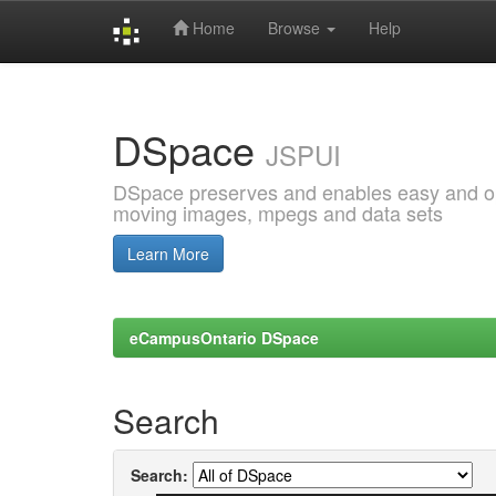
Home
Browse
Help
Skip
navigation
DSpace
JSPUI
DSpace preserves and enables easy and open
moving images, mpegs and data sets
Learn More
eCampusOntario DSpace
Search
Search: