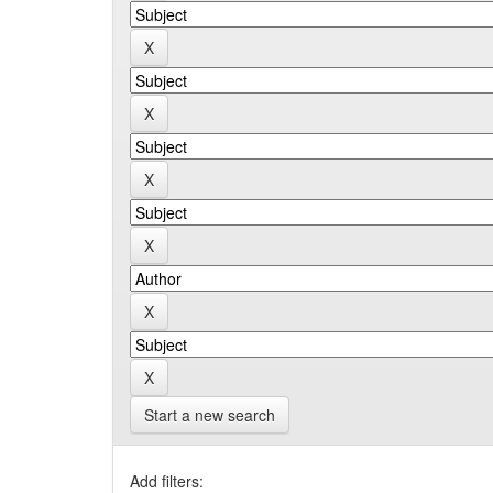
Start a new search
Add filters: