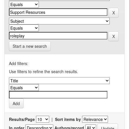
Start a new search
Add filters:
Use filters to refine the search results.
Results/Page
|
Sort items by
In order
Authors/record