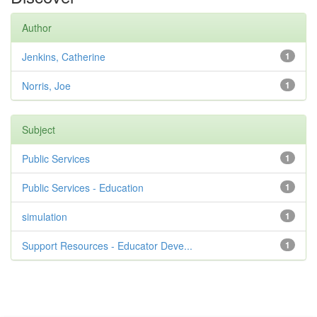
Author
Jenkins, Catherine
1
Norris, Joe
1
Subject
Public Services
1
Public Services - Education
1
simulation
1
Support Resources - Educator Deve...
1