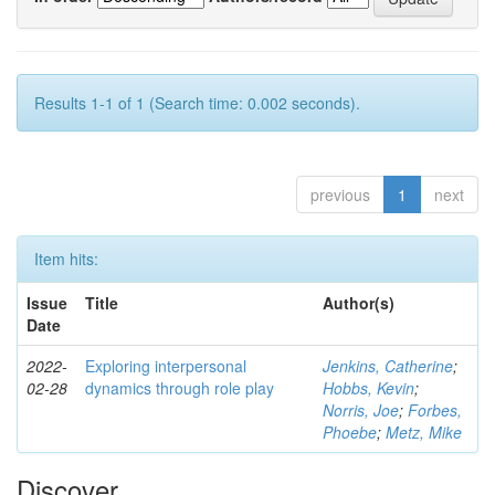
Results 1-1 of 1 (Search time: 0.002 seconds).
previous
1
next
Item hits:
Issue
Title
Author(s)
Date
2022-
Exploring interpersonal
Jenkins, Catherine
;
02-28
dynamics through role play
Hobbs, Kevin
;
Norris, Joe
;
Forbes,
Phoebe
;
Metz, Mike
Discover