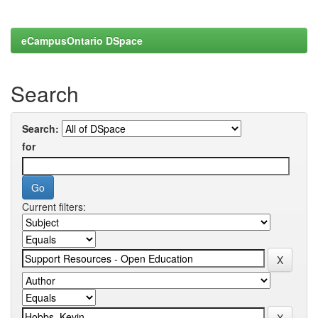
eCampusOntario DSpace
Search
Search:
for
Current filters: