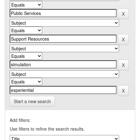
Start a new search
Add filters:
Use filters to refine the search results.