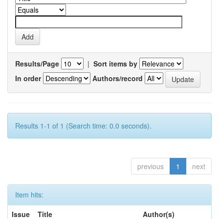
Results/Page
|
Sort items by
In order
Authors/record
Results 1-1 of 1 (Search time: 0.0 seconds).
previous
1
next
Item hits:
Issue
Title
Author(s)