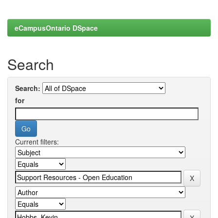
eCampusOntario DSpace
Search
Search:
for
Current filters: