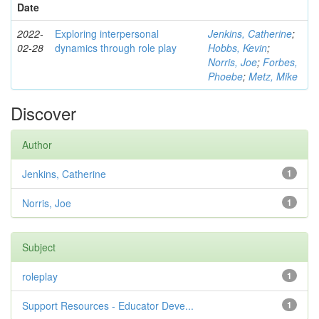
Date
2022-
Exploring interpersonal
Jenkins, Catherine
;
02-28
dynamics through role play
Hobbs, Kevin
;
Norris, Joe
;
Forbes,
Phoebe
;
Metz, Mike
Discover
Author
Jenkins, Catherine
1
Norris, Joe
1
Subject
roleplay
1
Support Resources - Educator Deve...
1