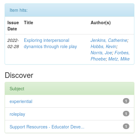
Item hits:
Issue
Title
Author(s)
Date
2022-
Exploring interpersonal
Jenkins, Catherine
;
02-28
dynamics through role play
Hobbs, Kevin
;
Norris, Joe
;
Forbes,
Phoebe
;
Metz, Mike
Discover
Subject
experiential
1
roleplay
1
Support Resources - Educator Deve...
1