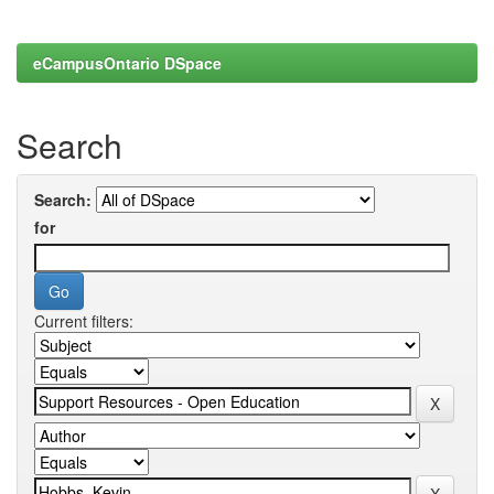
eCampusOntario DSpace
Search
Search:
for
Current filters: