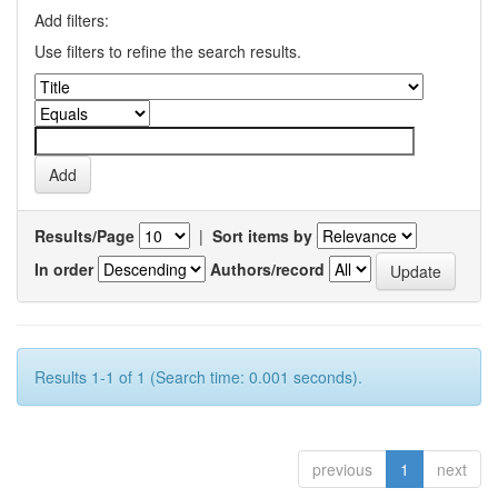
Add filters:
Use filters to refine the search results.
Results/Page
|
Sort items by
In order
Authors/record
Results 1-1 of 1 (Search time: 0.001 seconds).
previous
1
next