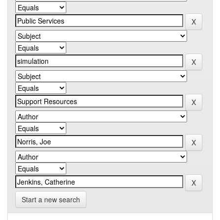
Start a new search